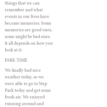
things that we can
remember and what
events in our lives have
become memories. Some
memories are good ones,
some might be bad ones.
It all depends on how you
look at it.
PARK TIME
We finally had nice
weather today, so we
were able to go to Step
Park today and get some
fresh air. We enjoyed
running around and