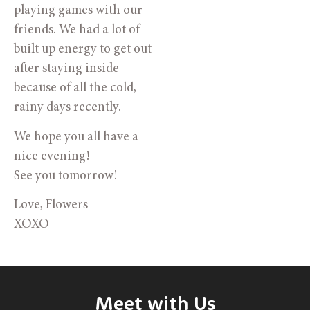
playing games with our
friends. We had a lot of
built up energy to get out
after staying inside
because of all the cold,
rainy days recently.
We hope you all have a
nice evening!
See you tomorrow!
Love, Flowers
XOXO
Meet with Us