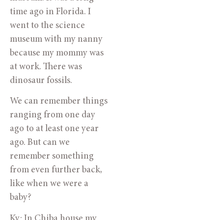
time ago in Florida. I
went to the science
museum with my nanny
because my mommy was
at work. There was
dinosaur fossils.
We can remember things
ranging from one day
ago to at least one year
ago. But can we
remember something
from even further back,
like when we were a
baby?
Ky: In Chiba house my