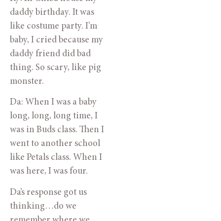
daddy birthday. It was
like costume party. I’m
baby, I cried because my
daddy friend did bad
thing. So scary, like pig
monster.
Da: When I was a baby
long, long, long time, I
was in Buds class. Then I
went to another school
like Petals class. When I
was here, I was four.
Da’s response got us
thinking…do we
remember where we