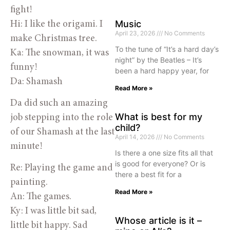
fight!
Music
Hi: I like the origami. I
April 23, 2026
No Comments
make Christmas tree.
To the tune of “It’s a hard day’s
Ka: The snowman, it was
night” by the Beatles – It’s
funny!
been a hard happy year, for
Da: Shamash
Read More »
Da did such an amazing
What is best for my
job stepping into the role
child?
of our Shamash at the last
April 14, 2026
No Comments
minute!
Is there a one size fits all that
is good for everyone? Or is
Re: Playing the game and
there a best fit for a
painting.
Read More »
An: The games.
Ky: I was little bit sad,
Whose article is it –
little bit happy. Sad