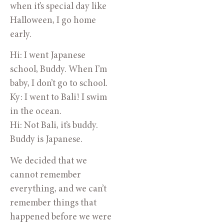
when it’s special day like
Halloween, I go home
early.
Hi: I went Japanese
school, Buddy. When I’m
baby, I don’t go to school.
Ky: I went to Bali! I swim
in the ocean.
Hi: Not Bali, it’s buddy.
Buddy is Japanese.
We decided that we
cannot remember
everything, and we can’t
remember things that
happened before we were