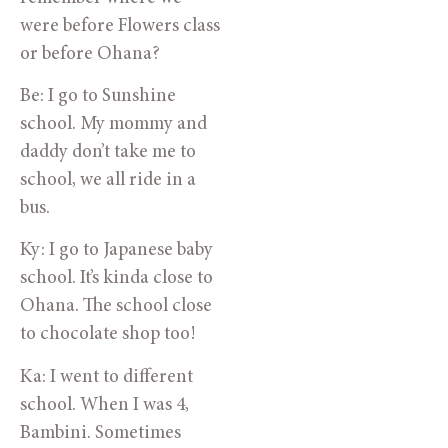
were before Flowers class
or before Ohana?
Be: I go to Sunshine
school. My mommy and
daddy don’t take me to
school, we all ride in a
bus.
Ky: I go to Japanese baby
school. It’s kinda close to
Ohana. The school close
to chocolate shop too!
Ka: I went to different
school. When I was 4,
Bambini. Sometimes