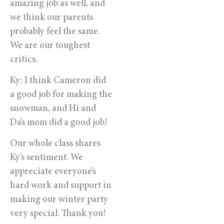
amazing job as well, and
we think our parents
probably feel the same.
We are our toughest
critics.
Ky: I think Cameron did
a good job for making the
snowman, and Hi and
Da’s mom did a good job!
Our whole class shares
Ky’s sentiment. We
appreciate everyone’s
hard work and support in
making our winter party
very special. Thank you!