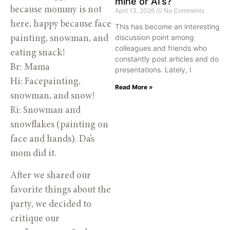
mine or AI’s?
because mommy is not
April 13, 2026
No Comments
here, happy because face
This has become an interesting
discussion point among
painting, snowman, and
colleagues and friends who
eating snack!
constantly post articles and do
Br: Mama
presentations. Lately, I
Hi: Facepainting,
Read More »
snowman, and snow!
Ri: Snowman and
snowflakes (painting on
face and hands). Da’s
mom did it.
After we shared our
favorite things about the
party, we decided to
critique our