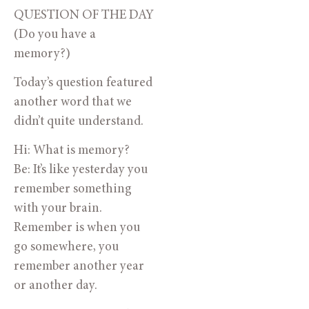
QUESTION OF THE DAY
(Do you have a
memory?)
Today’s question featured
another word that we
didn’t quite understand.
Hi: What is memory?
Be: It’s like yesterday you
remember something
with your brain.
Remember is when you
go somewhere, you
remember another year
or another day.