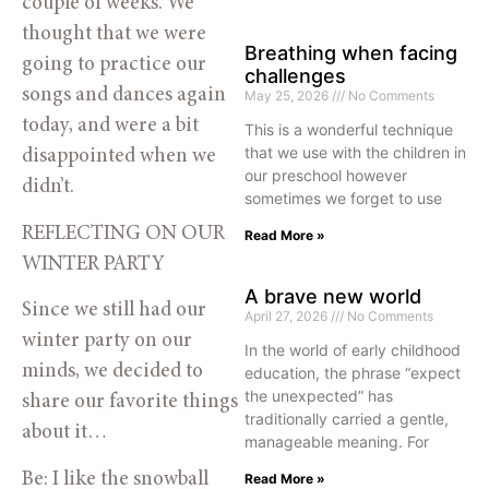
couple of weeks. We
thought that we were
Breathing when facing
going to practice our
challenges
songs and dances again
May 25, 2026
No Comments
today, and were a bit
This is a wonderful technique
that we use with the children in
disappointed when we
our preschool however
didn’t.
sometimes we forget to use
REFLECTING ON OUR
Read More »
WINTER PARTY
A brave new world
Since we still had our
April 27, 2026
No Comments
winter party on our
In the world of early childhood
minds, we decided to
education, the phrase “expect
the unexpected” has
share our favorite things
traditionally carried a gentle,
about it…
manageable meaning. For
Be: I like the snowball
Read More »