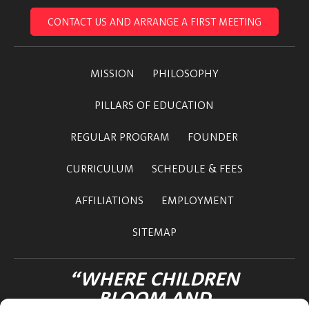
CONTACT US AND ARRANGE A FIRST MEETING
MISSION
PHILOSOPHY
PILLARS OF EDUCATION
REGULAR PROGRAM
FOUNDER
CURRICULUM
SCHEDULE & FEES
AFFILIATIONS
EMPLOYMENT
SITEMAP
“WHERE CHILDREN
BLOOM AND