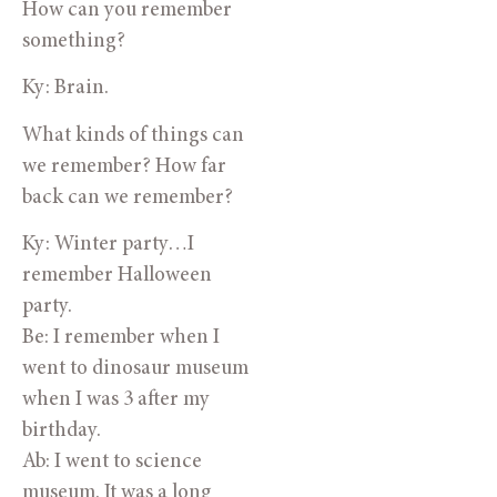
How can you remember
something?
Ky: Brain.
What kinds of things can
we remember? How far
back can we remember?
Ky: Winter party…I
remember Halloween
party.
Be: I remember when I
went to dinosaur museum
when I was 3 after my
birthday.
Ab: I went to science
museum. It was a long