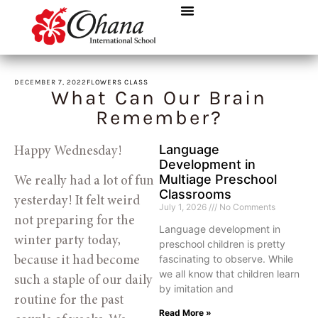
DECEMBER 7, 2022
FLOWERS CLASS
What Can Our Brain
Remember?
Language
Happy Wednesday! 
Development in
Multiage Preschool
We really had a lot of fun
Classrooms
yesterday! It felt weird
July 1, 2026
No Comments
not preparing for the
Language development in
winter party today,
preschool children is pretty
fascinating to observe. While
because it had become
we all know that children learn
such a staple of our daily
by imitation and
routine for the past
Read More »