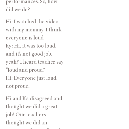
performances. So, how
did we do?
Hi: I watched the video
with my mommy. I think
everyone is loud.
Ky: Hi, it was too loud,
and it’s not good job,
yeah? I heard teacher say,
“loud and proud.”
Hi: Everyone just loud,
not proud.
Hi and Ka disagreed and
thought we did a great
job! Our teachers
thought we did an