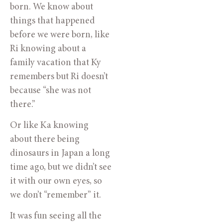
born. We know about
things that happened
before we were born, like
Ri knowing about a
family vacation that Ky
remembers but Ri doesn’t
because “she was not
there.”
Or like Ka knowing
about there being
dinosaurs in Japan a long
time ago, but we didn’t see
it with our own eyes, so
we don’t “remember” it.
It was fun seeing all the