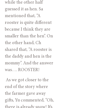
while the other half 
guessed it as hen. Sa 
mentioned that, “A 
rooster is quite different 
because I think they are 
smaller than the hen”. On 
the other hand, Ch 
shared that, “A rooster is 
the daddy and hen is the 
mommy”. And the answer 
was…. ROOSTER!
 As we got closer to the 
end of the story where 
the farmer gave away 
gifts, Yu commented, “Oh, 
there is already snow! It’s 