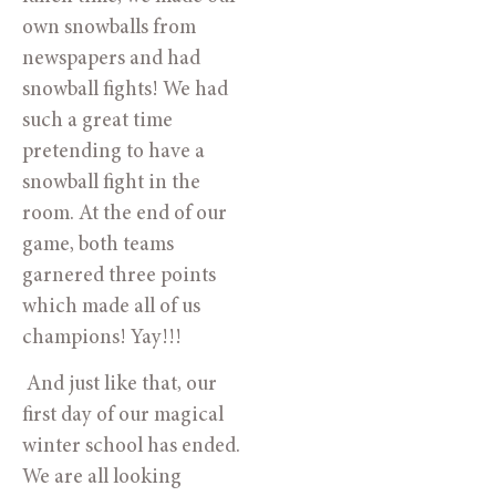
own snowballs from 
newspapers and had 
snowball fights! We had 
such a great time 
pretending to have a 
snowball fight in the 
room. At the end of our 
game, both teams 
garnered three points 
which made all of us 
champions! Yay!!! 
 And just like that, our 
first day of our magical 
winter school has ended. 
We are all looking 