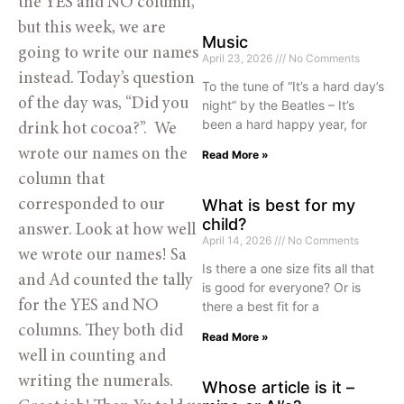
the YES and NO column, 
but this week, we are 
Music
going to write our names 
April 23, 2026
No Comments
instead. Today’s question 
To the tune of “It’s a hard day’s
of the day was, “Did you 
night” by the Beatles – It’s
been a hard happy year, for
drink hot cocoa?”.  We 
wrote our names on the 
Read More »
column that 
What is best for my
corresponded to our 
child?
answer. Look at how well 
April 14, 2026
No Comments
we wrote our names! Sa 
Is there a one size fits all that
and Ad counted the tally 
is good for everyone? Or is
for the YES and NO 
there a best fit for a
columns. They both did 
Read More »
well in counting and 
writing the numerals. 
Whose article is it –