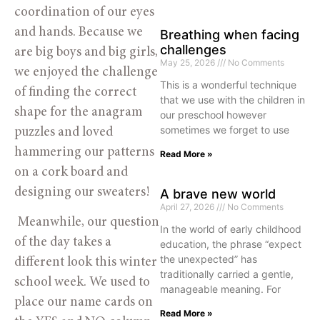
coordination of our eyes 
and hands. Because we 
Breathing when facing
challenges
are big boys and big girls, 
May 25, 2026
No Comments
we enjoyed the challenge 
This is a wonderful technique
of finding the correct 
that we use with the children in
shape for the anagram 
our preschool however
sometimes we forget to use
puzzles and loved 
hammering our patterns 
Read More »
on a cork board and 
designing our sweaters! 
A brave new world
April 27, 2026
No Comments
 Meanwhile, our question 
In the world of early childhood
of the day takes a 
education, the phrase “expect
the unexpected” has
different look this winter 
traditionally carried a gentle,
school week. We used to 
manageable meaning. For
place our name cards on 
Read More »