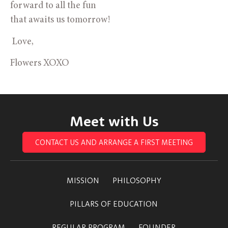
forward to all the fun 
that awaits us tomorrow!
 Love,
Flowers XOXO
Meet with Us
CONTACT US AND ARRANGE A FIRST MEETING
MISSION
PHILOSOPHY
PILLARS OF EDUCATION
REGULAR PROGRAM
FOUNDER