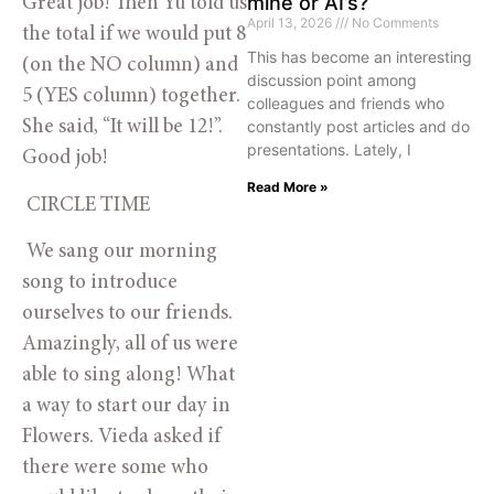
mine or AI’s?
Great job! Then Yu told us 
April 13, 2026
No Comments
the total if we would put 8 
This has become an interesting
(on the NO column) and 
discussion point among
5 (YES column) together. 
colleagues and friends who
constantly post articles and do
She said, “It will be 12!”. 
presentations. Lately, I
Good job!
Read More »
 CIRCLE TIME
 We sang our morning 
song to introduce 
ourselves to our friends. 
Amazingly, all of us were 
able to sing along! What 
a way to start our day in 
Flowers. Vieda asked if 
there were some who 