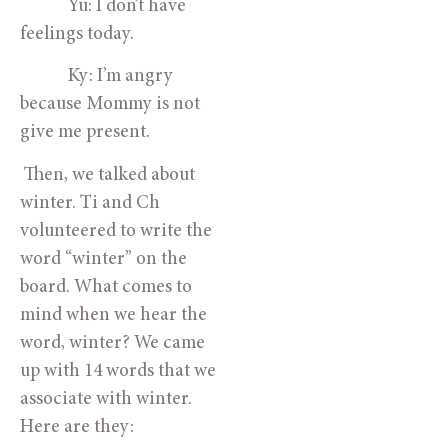
            Yu: I don’t have 
feelings today.
            Ky: I’m angry 
because Mommy is not 
give me present.
 Then, we talked about 
winter. Ti and Ch 
volunteered to write the 
word “winter” on the 
board. What comes to 
mind when we hear the 
word, winter? We came 
up with 14 words that we 
associate with winter. 
Here are they: