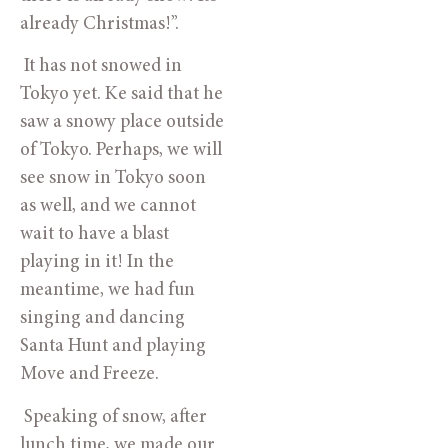
already Christmas!”. 
 It has not snowed in 
Tokyo yet. Ke said that he 
saw a snowy place outside 
of Tokyo. Perhaps, we will 
see snow in Tokyo soon 
as well, and we cannot 
wait to have a blast 
playing in it! In the 
meantime, we had fun 
singing and dancing 
Santa Hunt and playing 
Move and Freeze. 
 Speaking of snow, after 
lunch time, we made our 