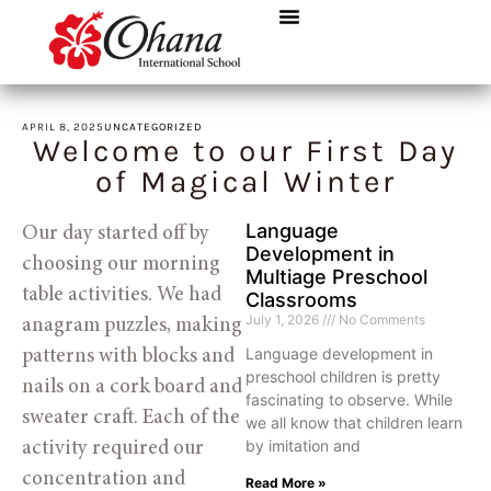
APRIL 8, 2025
UNCATEGORIZED
Welcome to our First Day
of Magical Winter
Language
Our day started off by 
Development in
choosing our morning 
Multiage Preschool
table activities. We had 
Classrooms
July 1, 2026
No Comments
anagram puzzles, making 
Language development in
patterns with blocks and 
preschool children is pretty
nails on a cork board and 
fascinating to observe. While
sweater craft. Each of the 
we all know that children learn
by imitation and
activity required our 
concentration and 
Read More »