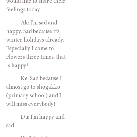
would like to share their 
feelings today.
            Ak: I’m sad and 
happy. Sad because it’s 
winter holidays already. 
Especially I come to 
Flowers three times, that 
is happy!
            Ke: Sad because I 
almost go to shogakko 
(primary school) and I 
will miss everybody!
            Du: I’m happy and 
sad!