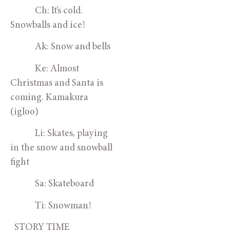
            Ch: It’s cold. 
Snowballs and ice!
            Ak: Snow and bells
            Ke: Almost 
Christmas and Santa is 
coming. Kamakura 
(igloo)
            Li: Skates, playing 
in the snow and snowball 
fight
            Sa: Skateboard
            Ti: Snowman!
  STORY TIME