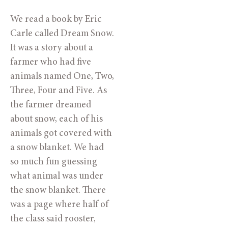
We read a book by Eric 
Carle called Dream Snow. 
It was a story about a 
farmer who had five 
animals named One, Two, 
Three, Four and Five. As 
the farmer dreamed 
about snow, each of his 
animals got covered with 
a snow blanket. We had 
so much fun guessing 
what animal was under 
the snow blanket. There 
was a page where half of 
the class said rooster, 