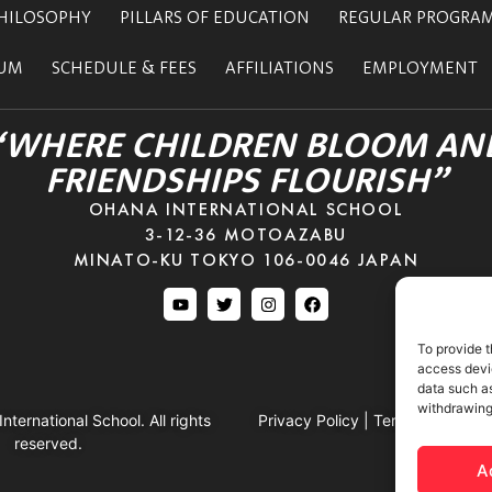
HILOSOPHY
PILLARS OF EDUCATION
REGULAR PROGRA
LUM
SCHEDULE & FEES
AFFILIATIONS
EMPLOYMENT
“WHERE CHILDREN BLOOM AN
FRIENDSHIPS FLOURISH”
OHANA INTERNATIONAL SCHOOL
3-12-36 MOTOAZABU
MINATO-KU TOKYO 106-0046 JAPAN
To provide t
access devic
data such as
withdrawing
ternational School. All rights
Privacy Policy
|
Terms & Conditi
reserved.
A