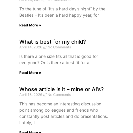
To the tune of “It’s a hard day’s night” by the
Beatles – It’s been a hard happy year, for
Read More »
What is best for my child?
April 14, 2026
No Comments
Is there a one size fits all that is good for
everyone? Or is there a best fit for a
Read More »
Whose article is it – mine or AI’s?
April 13, 2026
No Comments
This has become an interesting discussion
point among colleagues and friends who
constantly post articles and do presentations.
Lately, I
Read More »