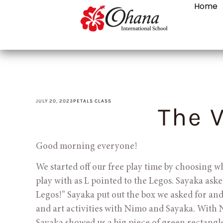
Home
JULY 20, 2023
PETALS CLASS
The V
Good morning everyone! 
We started off our free play time by choosing w
play with as L pointed to the Legos. Sayaka asked
Legos!” Sayaka put out the box we asked for and
and art activities with Nimo and Sayaka. With 