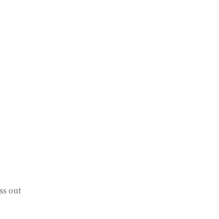
s out 