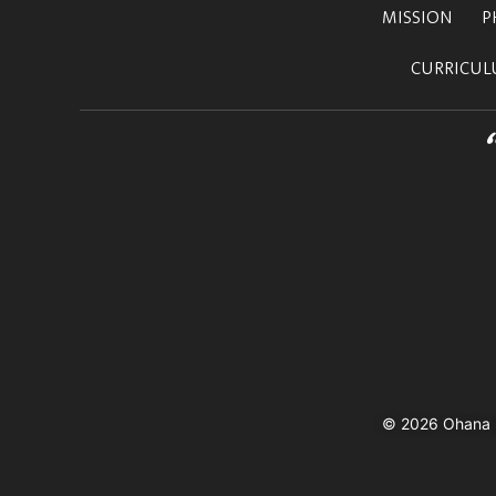
MISSION
P
CURRICU
© 2026 Ohana In