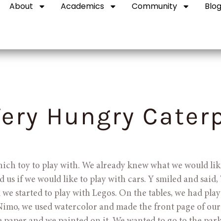
About
Academics
Community
Blo
ery Hungry Caterp
hich toy to play with. We already knew what we would like
 us if we would like to play with cars. Y smiled and said, 
 we started to play with Legos. On the tables, we had pla
Nimo, we used watercolor and made the front page of our 