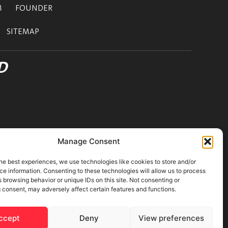
M
FOUNDER
SITEMAP
D
Manage Consent
he best experiences, we use technologies like cookies to store and/or
e information. Consenting to these technologies will allow us to process
 browsing behavior or unique IDs on this site. Not consenting or
 consent, may adversely affect certain features and functions.
ons
|
Cookies Policy
ccept
Deny
View preferences