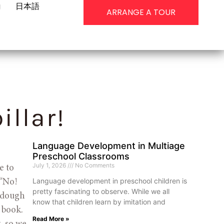
g
日本語
ARRANGE A TOUR
illar!
Language Development in Multiage
Preschool Classrooms
July 1, 2026
No Comments
 to 
Language development in preschool children is
“No! 
pretty fascinating to observe. While we all
ydough 
know that children learn by imitation and
book. 
Read More »