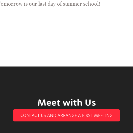
omorrow is our last day of summer school! 
Meet with Us
CONTACT US AND ARRANGE A FIRST MEETING