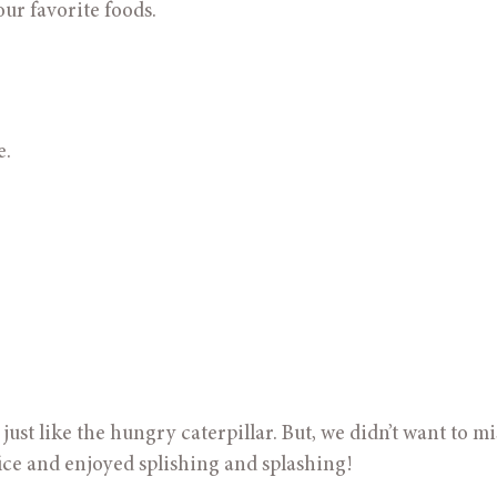
our favorite foods.
e.
st like the hungry caterpillar. But, we didn’t want to mis
fice and enjoyed splishing and splashing!