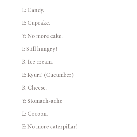
L: Candy.
E: Cupcake.
Y: No more cake.
I: Still hungry!
R: Ice cream.
E: Kyuri! (Cucumber)
R: Cheese.
Y: Stomach-ache.
L: Cocoon.
E: No more caterpillar!