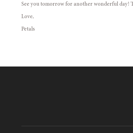
See you tomorrow for another wonderful day! T
Love,
Petals