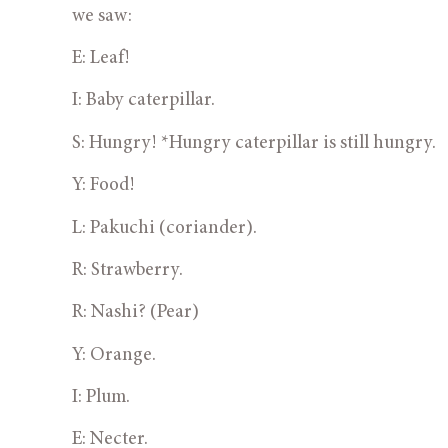
we saw:
E: Leaf!
I: Baby caterpillar.
S: Hungry! *Hungry caterpillar is still hungry.
Y: Food!
L: Pakuchi (coriander).
R: Strawberry.
R: Nashi? (Pear)
Y: Orange.
I: Plum.
E: Necter.