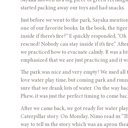
Sayaka showed us a big piece of green rectangle
started packing away our toys and had snacks.
Just before we went to the park, Sayaka mention
one of our favorite books. In the book, the tiger r
inside if there’s fire?” E quickly responded, “Oh
rescued! Nobody can stay inside if it’s fire.” Aft
we practiced how to evacuate calmly. R was a bit
emphasized that we are just practicing and it w
The park was nice and very empty! We used all the
love water play time, but coming park and runni
sure that we drank lots of water. On the way ba
Phew, it was just the perfect timing to come bac
After we came back, we got ready for water play.
Caterpillar story. On Monday, Nimo read us “The
way to tell us the story which was an apron th