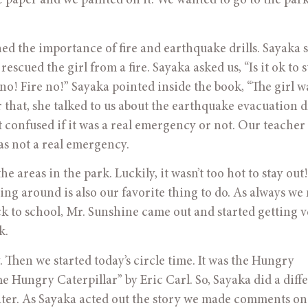
 paper and we painted on it. We wanted to go to the park,
ed the importance of fire and earthquake drills. Sayaka 
escued the girl from a fire. Sayaka asked us, “Is it ok to st
 no! Fire no!” Sayaka pointed inside the book, “The girl wa
er that, she talked to us about the earthquake evacuation dr
 confused if it was a real emergency or not. Our teacher 
as not a real emergency. 
 areas in the park. Luckily, it wasn’t too hot to stay out!
ng around is also our favorite thing to do. As always we
ck to school, Mr. Sunshine came out and started getting ve
k.
 Then we started today’s circle time. It was the Hungry 
 Hungry Caterpillar” by Eric Carl. So, Sayaka did a diffe
eater. As Sayaka acted out the story we made comments on