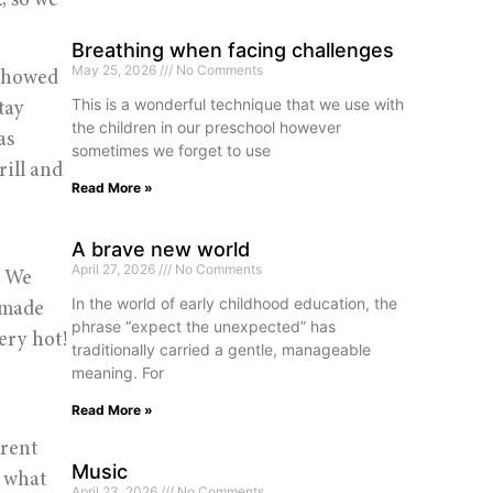
 so we 
Breathing when facing challenges
May 25, 2026
No Comments
showed 
This is a wonderful technique that we use with
ay 
the children in our preschool however
s 
sometimes we forget to use
ill and 
Read More »
A brave new world
April 27, 2026
No Comments
 We 
In the world of early childhood education, the
 made 
phrase “expect the unexpected” has
ry hot! 
traditionally carried a gentle, manageable
meaning. For
Read More »
rent 
Music
 what 
April 23, 2026
No Comments