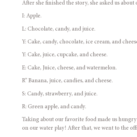
After she finished the story, she asked us about 
I: Apple.
L: Chocolate, candy, and juice.
Y: Cake, candy, chocolate, ice cream, and chees
Y: Cake, juice, cupcake, and cheese.
E: Cake, Juice, cheese, and watermelon.
R” Banana, juice, candies, and cheese.
S: Candy, strawberry, and juice. 
R: Green apple, and candy.
Taking about our favorite food made us hungry ju
on our water play! After that, we went to the of