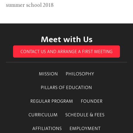
summer school 2018
Meet with Us
CONTACT US AND ARRANGE A FIRST MEETING
MISSION
PHILOSOPHY
PILLARS OF EDUCATION
REGULAR PROGRAM
FOUNDER
CURRICULUM
SCHEDULE & FEES
AFFILIATIONS
EMPLOYMENT