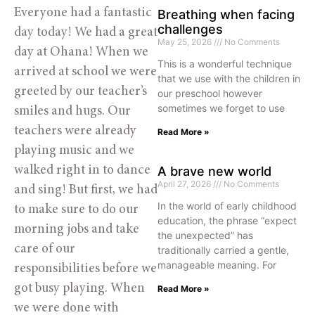
Everyone had a fantastic
Breathing when facing
challenges
day today! We had a great
May 25, 2026
No Comments
day at Ohana! When we
This is a wonderful technique
arrived at school we were
that we use with the children in
greeted by our teacher’s
our preschool however
sometimes we forget to use
smiles and hugs. Our
teachers were already
Read More »
playing music and we
walked right in to dance
A brave new world
April 27, 2026
No Comments
and sing! But first, we had
In the world of early childhood
to make sure to do our
education, the phrase “expect
morning jobs and take
the unexpected” has
care of our
traditionally carried a gentle,
manageable meaning. For
responsibilities before we
got busy playing. When
Read More »
we were done with