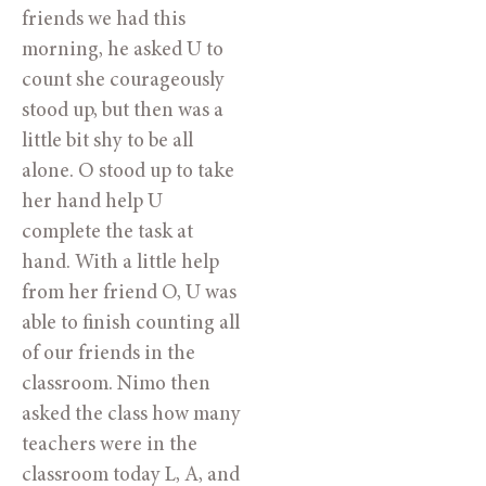
friends we had this
morning, he asked U to
count she courageously
stood up, but then was a
little bit shy to be all
alone. O stood up to take
her hand help U
complete the task at
hand. With a little help
from her friend O, U was
able to finish counting all
of our friends in the
classroom. Nimo then
asked the class how many
teachers were in the
classroom today L, A, and