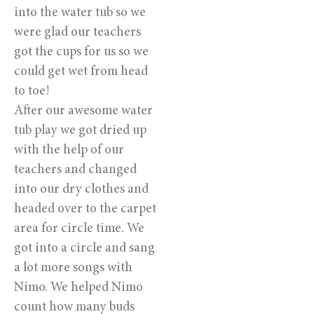
into the water tub so we
were glad our teachers
got the cups for us so we
could get wet from head
to toe!
After our awesome water
tub play we got dried up
with the help of our
teachers and changed
into our dry clothes and
headed over to the carpet
area for circle time. We
got into a circle and sang
a lot more songs with
Nimo. We helped Nimo
count how many buds