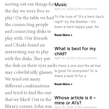
Music
sorting out our things for
April 23, 2026
No Comments
the day we were free to
To the tune of “It’s a hard day’s
play! On the table we had
night” by the Beatles – It’s
the connecting people
been a hard happy year, for
and connecting disks to
Read More »
play with. Our friends
and Chiaki found an
What is best for my
interesting way to play
child?
April 14, 2026
No Comments
with the disks. They put
the disk on their eyes and
Is there a one size fits all that
is good for everyone? Or is
may colorful silly glasses.
there a best fit for a
We tried out many
Read More »
different combinations
and tried to find the one
Whose article is it –
that we liked. Out in the
mine or AI’s?
library corner, John was
April 13, 2026
No Comments