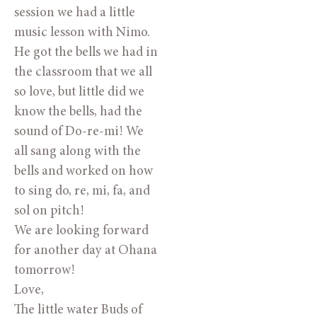
session we had a little
music lesson with Nimo.
He got the bells we had in
the classroom that we all
so love, but little did we
know the bells, had the
sound of Do-re-mi! We
all sang along with the
bells and worked on how
to sing do, re, mi, fa, and
sol on pitch!
We are looking forward
for another day at Ohana
tomorrow!
Love,
The little water Buds of