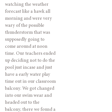
watching the weather
forecast like a hawk all
morning and were very
wary of the possible
thunderstorm that was
supposedly going to
come around at noon
time. Our teachers ended
up deciding not to do the
pool just incase and just
have a early water play
time out in our classroom
balcony. We got changed
into our swim wear and
headed out to the
balcony, there we found a