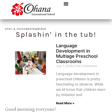
APRIL 8, 2025
UNCATEGORIZED
Splashin’ in the tub!
Language
Development in
Multiage Preschool
Classrooms
July 1, 2026
No Comments
Language development in
preschool children is pretty
fascinating to observe. While
we all know that children learn
by imitation and
Read More »
Good morning everyone!