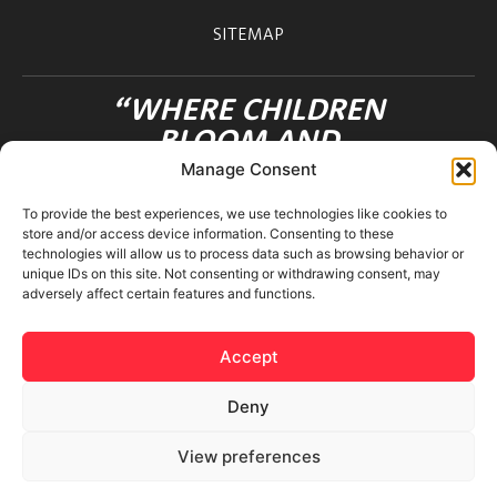
SITEMAP
“WHERE CHILDREN
BLOOM AND
FRIENDSHIPS FLOURISH”
Manage Consent
OHANA INTERNATIONAL SCHOOL
To provide the best experiences, we use technologies like cookies to
3-12-36 MOTOAZABU
store and/or access device information. Consenting to these
MINATO-KU TOKYO 106-0046 JAPAN
technologies will allow us to process data such as browsing behavior or
unique IDs on this site. Not consenting or withdrawing consent, may
adversely affect certain features and functions.
Accept
Deny
© 2026 Ohana International School. All rights reserved.
View preferences
Privacy Policy
|
Terms & Conditions
|
Cookies Policy