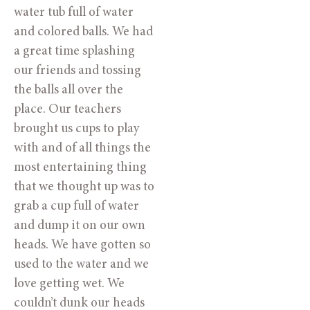
water tub full of water
and colored balls. We had
a great time splashing
our friends and tossing
the balls all over the
place. Our teachers
brought us cups to play
with and of all things the
most entertaining thing
that we thought up was to
grab a cup full of water
and dump it on our own
heads. We have gotten so
used to the water and we
love getting wet. We
couldn’t dunk our heads