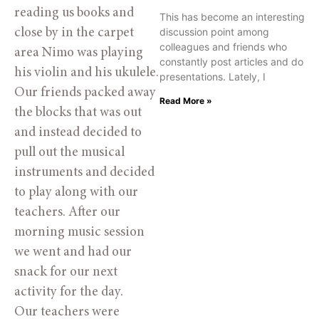
reading us books and
This has become an interesting
discussion point among
close by in the carpet
colleagues and friends who
area Nimo was playing
constantly post articles and do
his violin and his ukulele.
presentations. Lately, I
Our friends packed away
Read More »
the blocks that was out
and instead decided to
pull out the musical
instruments and decided
to play along with our
teachers. After our
morning music session
we went and had our
snack for our next
activity for the day.
Our teachers were