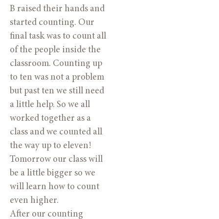
B raised their hands and
started counting. Our
final task was to count all
of the people inside the
classroom. Counting up
to ten was not a problem
but past ten we still need
a little help. So we all
worked together as a
class and we counted all
the way up to eleven!
Tomorrow our class will
be a little bigger so we
will learn how to count
even higher.
After our counting