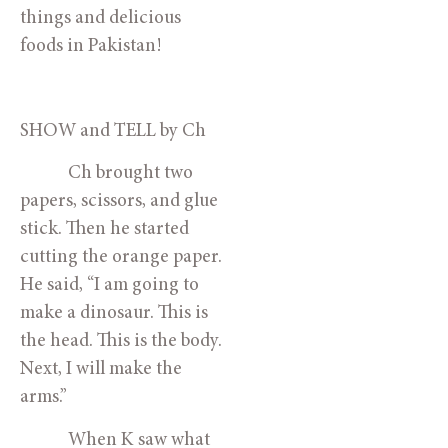
things and delicious 
foods in Pakistan!
SHOW and TELL by Ch
            Ch brought two 
papers, scissors, and glue 
stick. Then he started 
cutting the orange paper. 
He said, “I am going to 
make a dinosaur. This is 
the head. This is the body. 
Next, I will make the 
arms.”
            When K saw what 