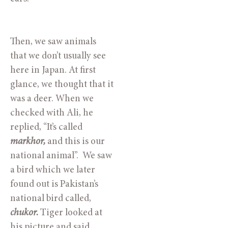
Then, we saw animals 
that we don’t usually see 
here in Japan. At first 
glance, we thought that it 
was a deer. When we 
checked with Ali, he 
replied, “It’s called 
markhor, 
and this is our 
national animal”.  We saw 
a bird which we later 
found out is Pakistan’s 
national bird called, 
chukor. 
Tiger looked at 
his picture and said, 