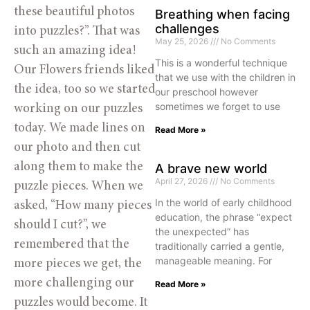
these beautiful photos 
Breathing when facing
challenges
into puzzles?”. That was 
May 25, 2026
No Comments
such an amazing idea! 
This is a wonderful technique
Our Flowers friends liked 
that we use with the children in
the idea, too so we started 
our preschool however
sometimes we forget to use
working on our puzzles 
today. We made lines on 
Read More »
our photo and then cut 
along them to make the 
A brave new world
April 27, 2026
No Comments
puzzle pieces. When we 
In the world of early childhood
asked, “How many pieces 
education, the phrase “expect
should I cut?”, we 
the unexpected” has
remembered that the 
traditionally carried a gentle,
manageable meaning. For
more pieces we get, the 
more challenging our 
Read More »
puzzles would become. It 