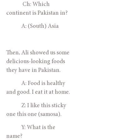
             Ch: Which 
continent is Pakistan in?
            A: (South) Asia
Then, Ali showed us some 
delicious-looking foods 
they have in Pakistan. 
            A: Food is healthy 
and good. I eat it at home.
            Z: I like this sticky 
one this one (samosa).
            Y: What is the 
name?