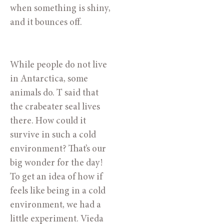
when something is shiny, 
and it bounces off.
While people do not live 
in Antarctica, some 
animals do. T said that 
the crabeater seal lives 
there. How could it 
survive in such a cold 
environment? That’s our 
big wonder for the day! 
To get an idea of how if 
feels like being in a cold 
environment, we had a 
little experiment. Vieda 