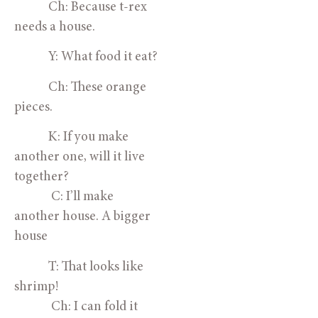
            Ch: Because t-rex 
needs a house.
            Y: What food it eat?
            Ch: These orange 
pieces.
            K: If you make 
another one, will it live 
together?
             C: I’ll make 
another house. A bigger 
house
            T: That looks like 
shrimp!
             Ch: I can fold it 