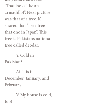
“That looks like an 
armadillo!”. Next picture 
was that of a tree. K 
shared that “I see tree 
that one in Japan”. This 
tree is Pakistan’s national 
tree called deodar. 
            Y: Cold in 
Pakistan?
            Ai: It is in 
December, January, and 
February.
            Y: My house is cold, 
too!