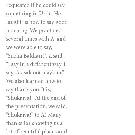
requested if he could say 
something in Urdu. He 
taught us how to say good 
morning. We practiced 
several times with A, and 
we were able to say, 
“Subha Bakhair!”. Z said, 
“I say in a different way. I 
say, As-salamu-alaykum”. 
We also learned how to 
say thank you. It is, 
“Shukriya!”. At the end of 
the presentation, we said, 
“Shukriya!” to A! Many 
thanks for showing us a 
lot of beautiful places and 