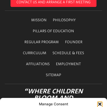
CONTACT US AND ARRANGE A FIRST MEETING
MISSION
PHILOSOPHY
PILLARS OF EDUCATION
REGULAR PROGRAM
FOUNDER
CURRICULUM
SCHEDULE & FEES
AFFILIATIONS
EMPLOYMENT
SITEMAP
“WHERE CHILDREN
BLOOM AND
FRIENDSHIPS FLOURISH”
Manage Consent