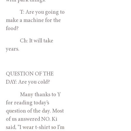
with park things.
            T: Are you going to 
make a machine for the 
food?
            Ch: It will take 
years. 
QUESTION OF THE 
DAY: Are you cold?
            Many thanks to Y 
for reading today’s 
question of the day. Most 
of us answered NO. Ki 
said, “I wear t-shirt so I’m 