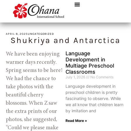
APRIL 8, 2025
UNCATEGORIZED
Shukriya and Antarctica
Language
We have been enjoying 
Development in
warmer days recently. 
Multiage Preschool
Spring seems to be here! 
Classrooms
July 1, 2026
No Comments
We had the chance to 
Language development in
take photos with the 
preschool children is pretty
beautiful cherry 
fascinating to observe. While
blossoms. When Z saw 
we all know that children learn
by imitation and
the extra prints of our 
photos, she suggested, 
Read More »
“Could we please make 