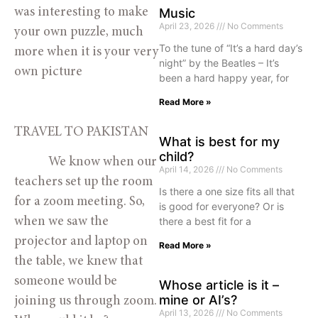
was interesting to make 
Music
April 23, 2026
No Comments
your own puzzle, much 
To the tune of “It’s a hard day’s
more when it is your very 
night” by the Beatles – It’s
own picture 
been a hard happy year, for
Read More »
TRAVEL TO PAKISTAN
What is best for my
child?
            We know when our 
April 14, 2026
No Comments
teachers set up the room 
Is there a one size fits all that
for a zoom meeting. So, 
is good for everyone? Or is
there a best fit for a
when we saw the 
projector and laptop on 
Read More »
the table, we knew that 
someone would be 
Whose article is it –
mine or AI’s?
joining us through zoom. 
April 13, 2026
No Comments