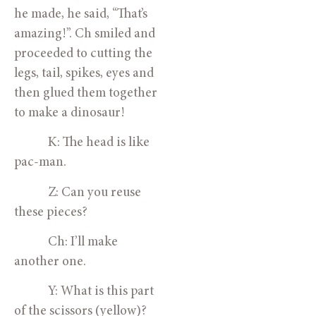
he made, he said, “That’s 
amazing!”. Ch smiled and 
proceeded to cutting the 
legs, tail, spikes, eyes and 
then glued them together 
to make a dinosaur! 
            K: The head is like 
pac-man.
            Z: Can you reuse 
these pieces?
            Ch: I’ll make 
another one.
            Y: What is this part 
of the scissors (yellow)?