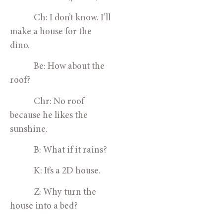
            Ch: I don’t know. I’ll 
make a house for the 
dino.
            Be: How about the 
roof?
            Chr: No roof 
because he likes the 
sunshine.
            B: What if it rains?
            K: It’s a 2D house.
            Z: Why turn the 
house into a bed?