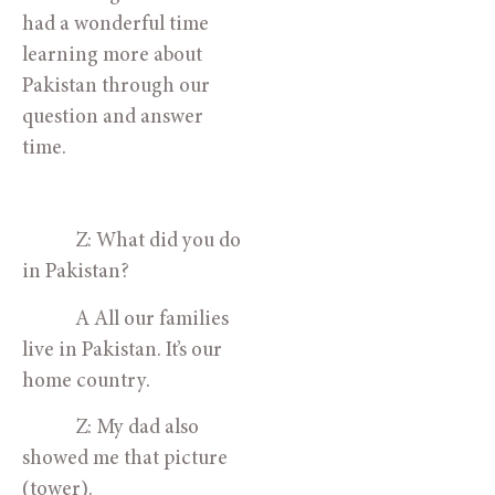
had a wonderful time 
learning more about 
Pakistan through our 
question and answer 
time.
            Z: What did you do 
in Pakistan?
            A All our families 
live in Pakistan. It’s our 
home country.
            Z: My dad also 
showed me that picture 
(tower). 