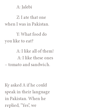
            A: Jalebi
            Z: I ate that one 
when I was in Pakistan.
            Y: What food do 
you like to eat?
            A: I like all of them!
             A: I like these ones 
– tomato and sandwich.
Ky asked A if he could 
speak in their language 
in Pakistan. When he 
replied, “Yes”, we 