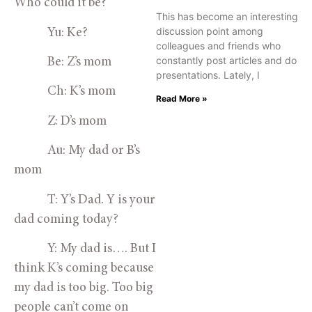
Who could it be? 
This has become an interesting
discussion point among
            Yu: Ke?
colleagues and friends who
constantly post articles and do
            Be: Z’s mom
presentations. Lately, I
            Ch: K’s mom
Read More »
            Z: D’s mom
            Au: My dad or B’s 
mom
            T: Y’s Dad. Y is your 
dad coming today?
            Y: My dad is…. But I 
think K’s coming because 
my dad is too big. Too big 
people can’t come on 