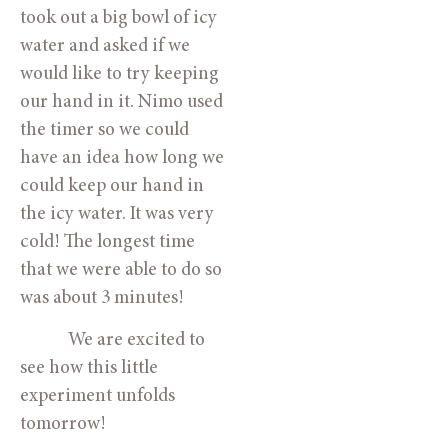
took out a big bowl of icy 
water and asked if we 
would like to try keeping 
our hand in it. Nimo used 
the timer so we could 
have an idea how long we 
could keep our hand in 
the icy water. It was very 
cold! The longest time 
that we were able to do so 
was about 3 minutes! 
            We are excited to 
see how this little 
experiment unfolds 
tomorrow!