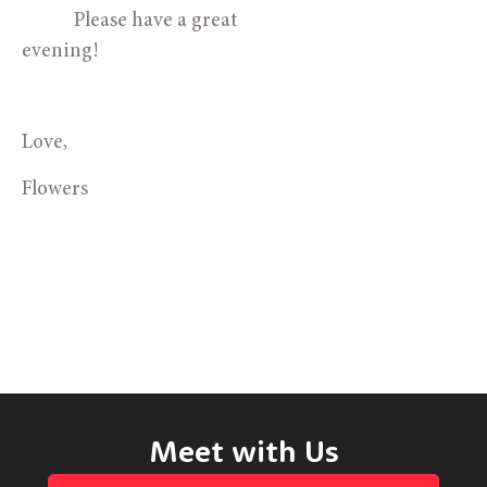
            Please have a great 
evening!
Love,
Flowers
Meet with Us