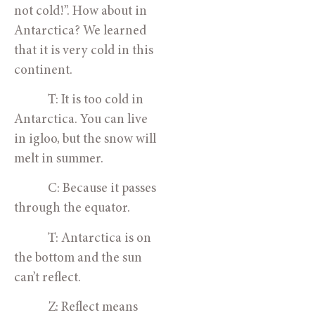
not cold!”. How about in 
Antarctica? We learned 
that it is very cold in this 
continent.
            T: It is too cold in 
Antarctica. You can live 
in igloo, but the snow will 
melt in summer.
            C: Because it passes 
through the equator.
            T: Antarctica is on 
the bottom and the sun 
can’t reflect. 
            Z: Reflect means 