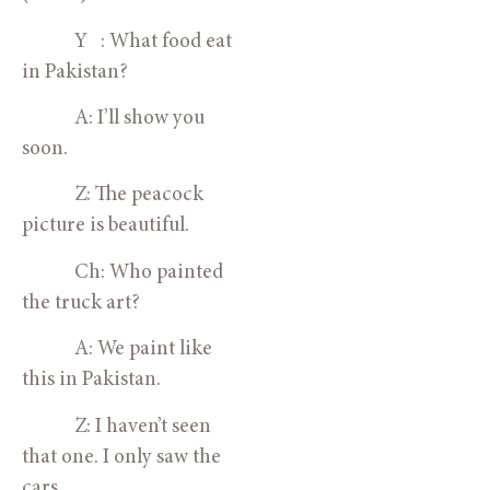
            Y   : What food eat 
in Pakistan?
            A: I’ll show you 
soon.
            Z: The peacock 
picture is beautiful.
            Ch: Who painted 
the truck art?
            A: We paint like 
this in Pakistan.
            Z: I haven’t seen 
that one. I only saw the 
cars.