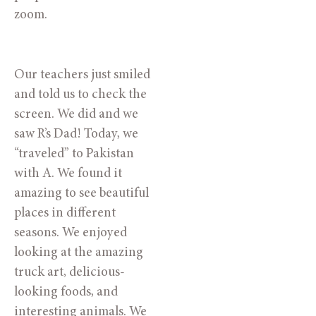
zoom. 
Our teachers just smiled 
and told us to check the 
screen. We did and we 
saw R’s Dad! Today, we 
“traveled” to Pakistan 
with A. We found it 
amazing to see beautiful 
places in different 
seasons. We enjoyed 
looking at the amazing 
truck art, delicious-
looking foods, and 
interesting animals. We 