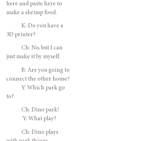
here and paste here to 
make a shrimp food.
            K: Do you have a 
3D printer?
            Ch: No, but I can 
just make it by myself.
            B: Are you going to 
connect the other house?
            Y: Which park go 
to?
            Ch: Dino park!
             Y: What play? 
            Ch: Dino plays 