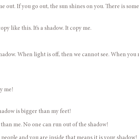
ome out. If you go out, the sun shines on you. There is some
t copy like this. It’s a shadow. It copy me.
e a shadow. When light is off, then we cannot see. When you
py me!
 shadow is bigger than my feet!
igger than me. No one can run out of the shadow!
 black people and you are inside that means it is your shadow!