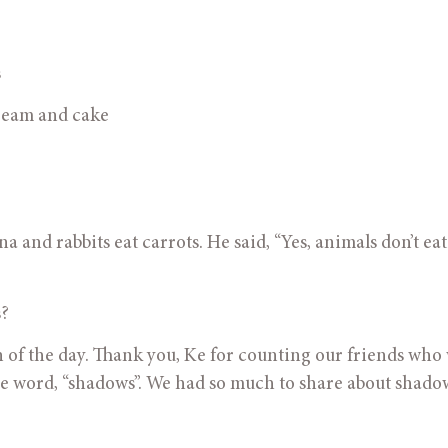
s
Ice cream and cake
 and rabbits eat carrots. He said, “Yes, animals don’t eat
s?
tion of the day. Thank you, Ke for counting our friends who 
he word, “shadows”. We had so much to share about shado