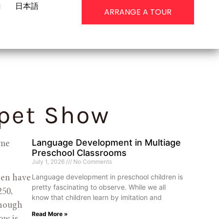
g
日本語
ARRANGE A TOUR
pet Show
Language Development in Multiage
me 
Preschool Classrooms
July 1, 2026
No Comments
Language development in preschool children is
ren have 
pretty fascinating to observe. While we all
50, 
know that children learn by imitation and
though 
Read More »