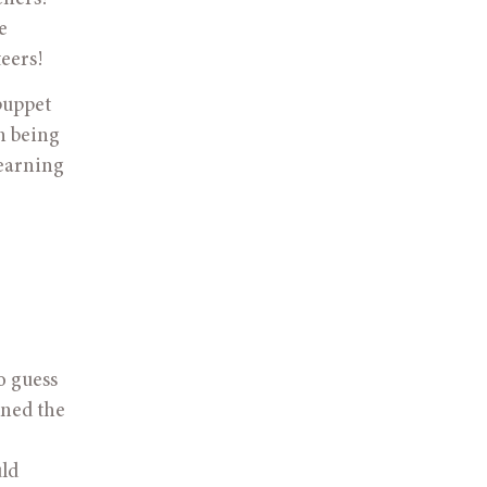
 
eers! 
puppet 
 being 
earning 
o guess 
ned the 
ld 