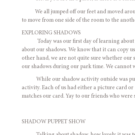
           We all jumped off our feet and moved around the room. We could see a bit of leg shadow. Some of us tried 
to move from one side of the room to the anoth
EXPLORING SHADOWS
             Today was our first day of learning about shadows. Our teachers were so impressed at how much we know 
about our shadows. We know that it can copy us
other hand, we are not quite sure whether our s
our shadows during our park time. We cannot wa
            While our shadow activity outside was
activity. Each of us had either a picture card or
matches our card. Yay to our friends who were s
SHADOW PUPPET SHOW
            Talking about shadow, how lovely it wa