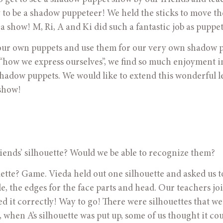
ry to be a shadow puppeteer! We held the sticks to move the
a show! M, Ri, A and Ki did such a fantastic job as puppet
make our own puppets and use them for our very own shadow 
“how we express ourselves”, we find so much enjoyment in
shadow puppets. We would like to extend this wonderful l
show!
 friends’ silhouette? Would we be able to recognize them?
houette? Game. Vieda held out one silhouette and asked us t
le, the edges for the face parts and head. Our teachers joi
it correctly! Way to go! There were silhouettes that we 
when A’s silhouette was put up, some of us thought it cou