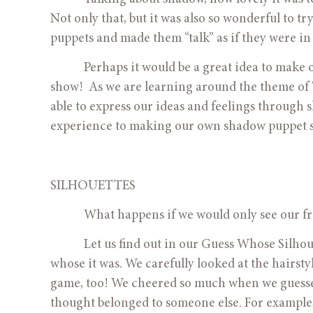
Not only that, but it was also so wonderful to t
puppets and made them “talk” as if they were in 
            Perhaps it would be a great idea to 
show!  As we are learning around the theme of 
able to express our ideas and feelings through 
experience to making our own shadow puppet 
SILHOUETTES
            What happens if we would only see our
            Let us find out in our Guess Whose Sil
whose it was. We carefully looked at the hairsty
game, too! We cheered so much when we guessed 
thought belonged to someone else. For example, 