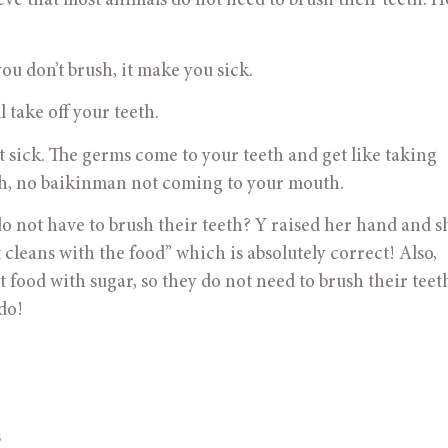
eve that most animals do not need to brush their teeth. Ho
 you don’t brush, it make you sick.
l take off your teeth.
l get sick. The germs come to your teeth and get like taking 
eth, no baikinman not coming to your mouth.
 do not have to brush their teeth? Y raised her hand and s
t cleans with the food” which is absolutely correct! Also, 
t food with sugar, so they do not need to brush their teet
do! 
s