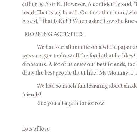
either be A or K. However, A confidently said, “N
head! That is my head!”. On the other hand, when
A said, “That is Ke!”! When asked how she knew it
  MORNING ACTIVITIES
            We had our silhouette on a white paper 
was so eager to draw all the foods that he like
dinosaurs. A lot of us drew our best friends, to
draw the best people that I like! My Mommy! I a
            We had so much fun learning about shadows, animals’ teeth and spending great time playing with our 
friends! 
             See you all again tomorrow!
Lots of love,