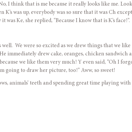
o, I think that is me because it really looks like me. Look 
 K’s was up, everybody was so sure that it was Ch except 
 was Ke, she replied, “Because I know that is K’s face!”. 
as well.  We were so excited as we drew things that we like o
s! He immediately drew cake, oranges, chicken sandwich a
o because we like them very much! Y even said, “Oh I forgo
m going to draw her picture, too!” Aww, so sweet!