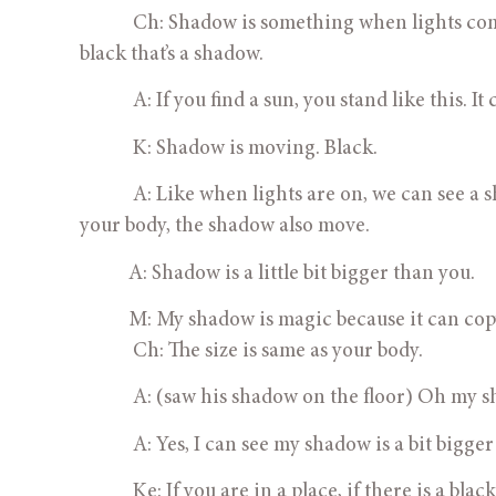
            Ch: Shadow is something when lights c
black that’s a shadow.
            A: If you find a sun, you stand like this. I
            K: Shadow is moving. Black.
            A: Like when lights are on, we can se
your body, the shadow also move.
           A: Shadow is a little bit bigger than you.
           M: My shadow is magic because it can co
            Ch: The size is same as your body.
            A: (saw his shadow on the floor) Oh my
            A: Yes, I can see my shadow is a bit b
            Ke: If you are in a place, if there is a