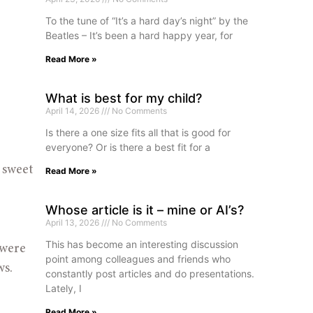
To the tune of “It’s a hard day’s night” by the
Beatles – It’s been a hard happy year, for
Read More »
What is best for my child?
April 14, 2026
No Comments
Is there a one size fits all that is good for
everyone? Or is there a best fit for a
 sweet 
Read More »
Whose article is it – mine or AI’s?
April 13, 2026
No Comments
This has become an interesting discussion
were 
point among colleagues and friends who
ws.
constantly post articles and do presentations.
Lately, I
Read More »