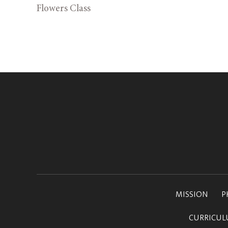
Flowers Class
MISSION
P
CURRICU