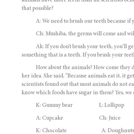
animals have more teeth than us, scientists beli
that possible?
            A: We need to brush our teeth because if
            Ch: Mushiba, the germs will come and wil
            Ak: If you don’t brush your teeth, you’l
something that is a teeth. If you brush your te
            How about the animals? How come they
her idea. She said, “Because animals eat it, it ge
scientists found out that most animals do not ea
know which foods have sugar in them? Yes, we 
            K: Gummy bear                      L: Lollipop
            A: Cupcake                              Ch: Juice
            K: Chocolate                             A: Doughnut