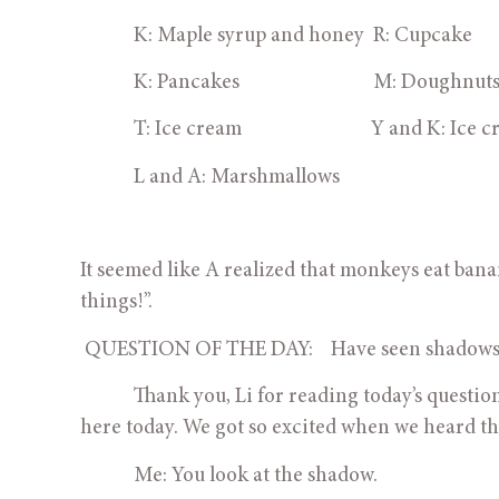
            K: Maple syrup and honey  R: Cupcake
            K: Pancakes                              M: Doughnut
            T: Ice cream                             Y and K: 
            L and A: Marshmallows
It seemed like A realized that monkeys eat banana
things!”.
 QUESTION OF THE DAY:    Have seen shadow
            Thank you, Li for reading today’s ques
here today. We got so excited when we heard t
            Me: You look at the shadow.