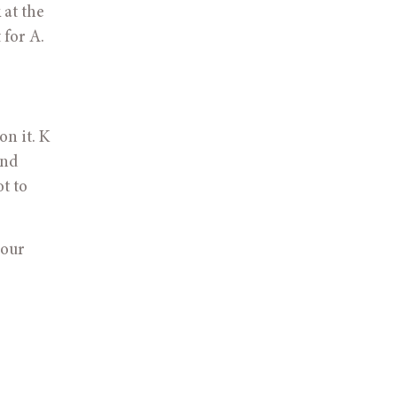
at the 
for A. 
n it. K 
nd 
t to 