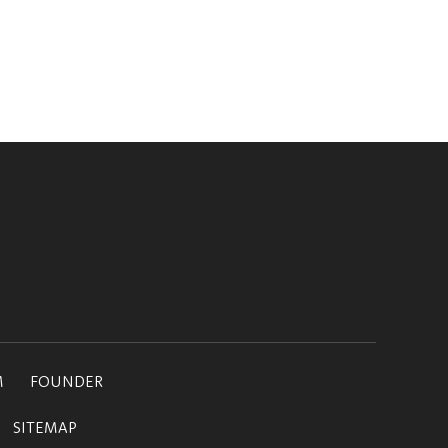
M
FOUNDER
SITEMAP