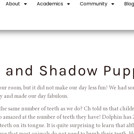
About
Academics
Community
Blo
 and Shadow Pup
e our room, but it did not make our day less fun! We had so
usy and made our day fabulous.
e the same number of teeth as we do? Ch told us that child
o amazed at the number of teeth they have! Dolphin has 2
eeth on its tongue. It is quite surprising to learn that al