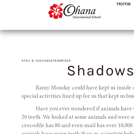
Home
APRIL 8, 2025
UNCATEGORIZED
Shadows
            Rainy Monday could have kept us insid
special activities lined up for us that kept us b
            Have you ever wondered if animals hav
20 teeth. We looked at some animals and were s
crocodile has 80 and even snail has over 10,000 t