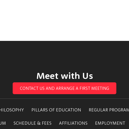
Meet with Us
CONTACT US AND ARRANGE A FIRST MEETING
HILOSOPHY
PILLARS OF EDUCATION
REGULAR PROGRA
LUM
SCHEDULE & FEES
AFFILIATIONS
EMPLOYMENT