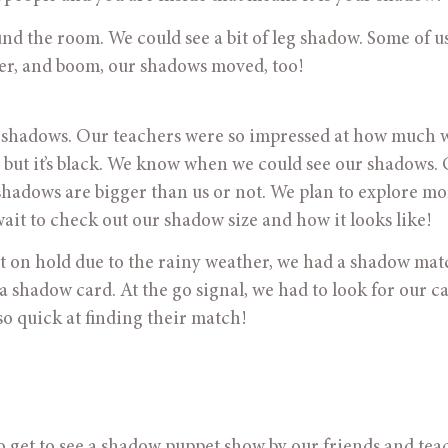
er, and boom, our shadows moved, too! 
 but it’s black. We know when we could see our shadows. 
hadows are bigger than us or not. We plan to explore mor
it to check out our shadow size and how it looks like! 
 put on hold due to the rainy weather, we had a shadow mat
 a shadow card. At the go signal, we had to look for our ca
o quick at finding their match!
s to get to see a shadow puppet show by our friends and teac