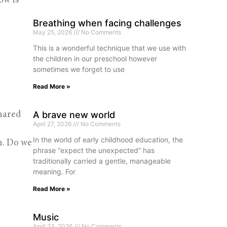
w is 
Breathing when facing challenges
May 25, 2026
No Comments
This is a wonderful technique that we use with
the children in our preschool however
sometimes we forget to use
Read More »
A brave new world
hared 
April 27, 2026
No Comments
In the world of early childhood education, the
h. Do we 
phrase “expect the unexpected” has
traditionally carried a gentle, manageable
meaning. For
Read More »
Music
April 23, 2026
No Comments