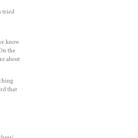
On the 
e about 
ching 
rd that 
hers! 