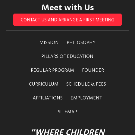
Meet with Us
CONTACT US AND ARRANGE A FIRST MEETING
MISSION
PHILOSOPHY
PILLARS OF EDUCATION
REGULAR PROGRAM
FOUNDER
CURRICULUM
SCHEDULE & FEES
AFFILIATIONS
EMPLOYMENT
SITEMAP
“WHERE CHILDREN