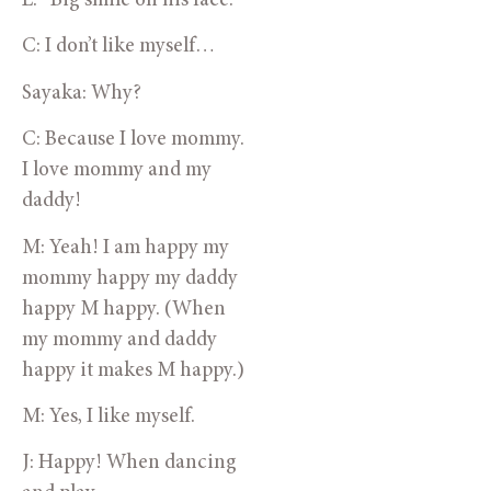
E: *Big smile on his face.
C: I don’t like myself…
Sayaka: Why?
C: Because I love mommy. 
I love mommy and my 
daddy!
M: Yeah! I am happy my 
mommy happy my daddy 
happy M happy. (When 
my mommy and daddy 
happy it makes M happy.)
M: Yes, I like myself.
J: Happy! When dancing 