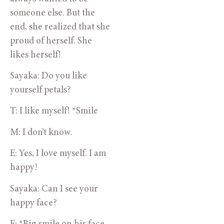
someone else. But the 
end, she realized that she 
proud of herself. She 
likes herself!
Sayaka: Do you like 
yourself petals?
T: I like myself! *Smile
M: I don’t know.
E: Yes, I love myself. I am 
happy! 
Sayaka: Can I see your 
happy face?