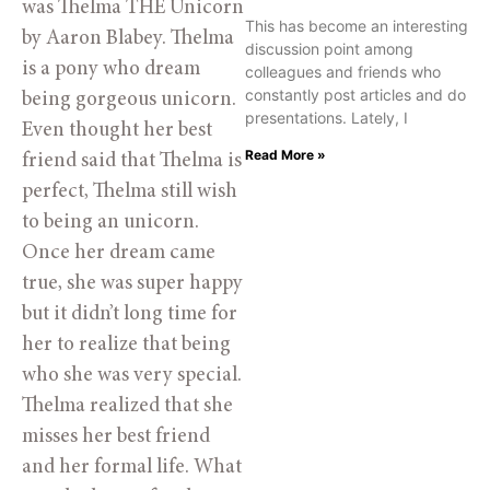
was Thelma THE Unicorn 
This has become an interesting
by Aaron Blabey. Thelma 
discussion point among
is a pony who dream 
colleagues and friends who
constantly post articles and do
being gorgeous unicorn. 
presentations. Lately, I
Even thought her best 
Read More »
friend said that Thelma is 
perfect, Thelma still wish 
to being an unicorn. 
Once her dream came 
true, she was super happy 
but it didn’t long time for 
her to realize that being 
who she was very special. 
Thelma realized that she 
misses her best friend 
and her formal life. What 