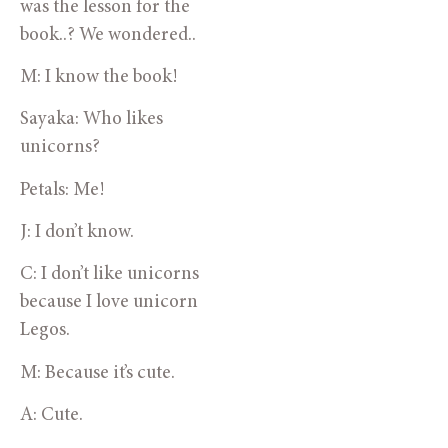
was the lesson for the 
book..? We wondered..
M: I know the book!
Sayaka: Who likes 
unicorns? 
Petals: Me!
J: I don’t know.
C: I don’t like unicorns 
because I love unicorn 
Legos.
M: Because it’s cute.
A: Cute.