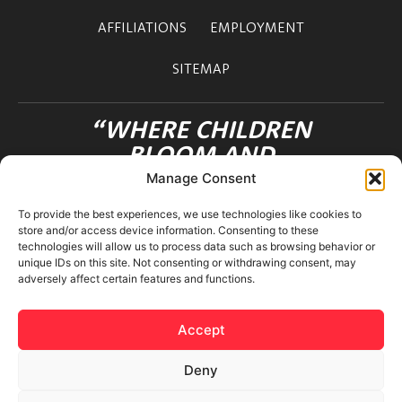
AFFILIATIONS
EMPLOYMENT
SITEMAP
“WHERE CHILDREN
BLOOM AND
FRIENDSHIPS FLOURISH”
Manage Consent
OHANA INTERNATIONAL SCHOOL
To provide the best experiences, we use technologies like cookies to
3-12-36 MOTOAZABU
store and/or access device information. Consenting to these
MINATO-KU TOKYO 106-0046 JAPAN
technologies will allow us to process data such as browsing behavior or
unique IDs on this site. Not consenting or withdrawing consent, may
adversely affect certain features and functions.
Accept
Deny
© 2026 Ohana International School. All rights reserved.