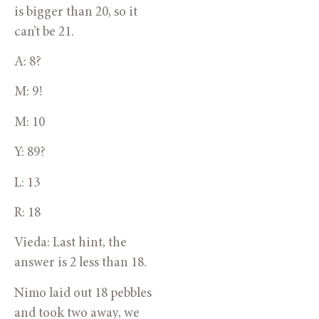
is bigger than 20, so it 
can’t be 21.
A: 8?
M: 9!
M: 10
Y: 89?
L: 13
R: 18
Vieda: Last hint, the 
answer is 2 less than 18.
Nimo laid out 18 pebbles 
and took two away, we 