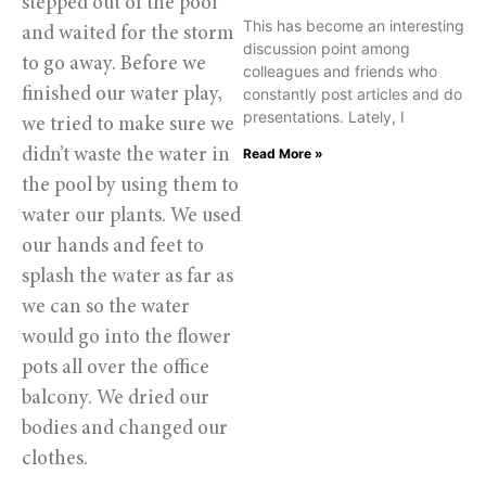
stepped out of the pool 
This has become an interesting
and waited for the storm 
discussion point among
to go away. Before we 
colleagues and friends who
constantly post articles and do
finished our water play, 
presentations. Lately, I
we tried to make sure we 
Read More »
didn’t waste the water in 
the pool by using them to 
water our plants. We used 
our hands and feet to 
splash the water as far as 
we can so the water 
would go into the flower 
pots all over the office 
balcony. We dried our 
bodies and changed our 
clothes.