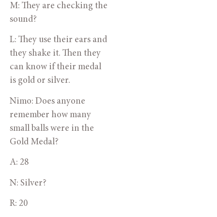
M: They are checking the 
sound?
L: They use their ears and 
they shake it. Then they 
can know if their medal 
is gold or silver.
Nimo: Does anyone 
remember how many 
small balls were in the 
Gold Medal?
A: 28
N: Silver?
R: 20