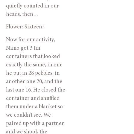
quietly counted in our 
heads, then…
Flower: Sixteen!
Now for our activity, 
Nimo got 3 tin 
containers that looked 
exactly the same, in one 
he put in 28 pebbles, in 
another one 20, and the 
last one 16. He closed the 
container and shuffled 
them under a blanket so 
we couldn’t see. We 
paired up with a partner 
and we shook the 