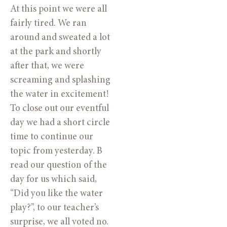
At this point we were all 
fairly tired. We ran 
around and sweated a lot 
at the park and shortly 
after that, we were 
screaming and splashing 
the water in excitement! 
To close out our eventful 
day we had a short circle 
time to continue our 
topic from yesterday. B 
read our question of the 
day for us which said, 
“Did you like the water 
play?”, to our teacher’s 
surprise, we all voted no. 