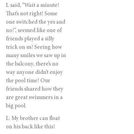
L said, “Wait a minute! 
That’s not right! Some 
one switched the yes and 
no!”, seemed like one of 
friends played a silly 
trick on us! Seeing how 
many smiles we saw up in 
the balcony, there’s no 
way anyone didn’t enjoy 
the pool time! Our 
friends shared how they 
are great swimmers in a 
big pool.
L: My brother can float 
on his back like this!