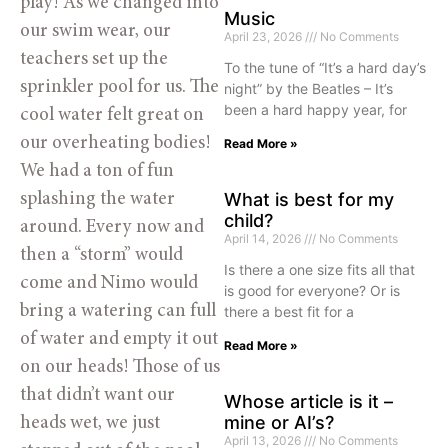
play! As we changed into 
Music
our swim wear, our 
April 23, 2026
No Comments
teachers set up the 
To the tune of “It’s a hard day’s
sprinkler pool for us. The 
night” by the Beatles – It’s
been a hard happy year, for
cool water felt great on 
our overheating bodies! 
Read More »
We had a ton of fun 
What is best for my
splashing the water 
child?
around. Every now and 
April 14, 2026
No Comments
then a “storm” would 
Is there a one size fits all that
come and Nimo would 
is good for everyone? Or is
bring a watering can full 
there a best fit for a
of water and empty it out 
Read More »
on our heads! Those of us 
that didn’t want our 
Whose article is it –
mine or AI’s?
heads wet, we just 
April 13, 2026
No Comments