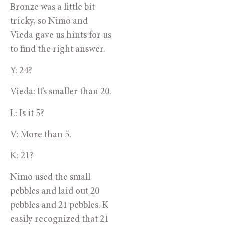
Bronze was a little bit 
tricky, so Nimo and 
Vieda gave us hints for us 
to find the right answer.
Y: 24?
Vieda: It’s smaller than 20.
L: Is it 5?
V: More than 5.
K: 21?
Nimo used the small 
pebbles and laid out 20 
pebbles and 21 pebbles. K 
easily recognized that 21 