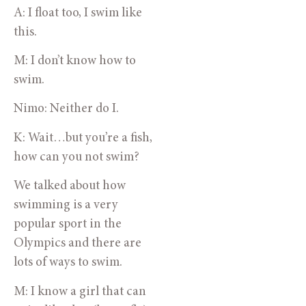
A: I float too, I swim like 
this.
M: I don’t know how to 
swim.
Nimo: Neither do I.
K: Wait…but you’re a fish, 
how can you not swim?
We talked about how 
swimming is a very 
popular sport in the 
Olympics and there are 
lots of ways to swim.
M: I know a girl that can 