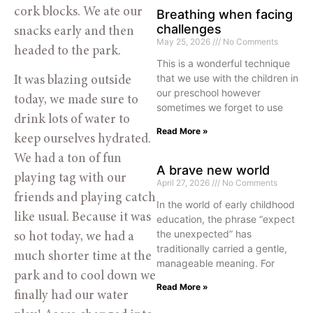
cork blocks. We ate our 
Breathing when facing
challenges
snacks early and then 
May 25, 2026
No Comments
headed to the park. 
This is a wonderful technique
that we use with the children in
It was blazing outside 
our preschool however
today, we made sure to 
sometimes we forget to use
drink lots of water to 
Read More »
keep ourselves hydrated. 
We had a ton of fun 
A brave new world
playing tag with our 
April 27, 2026
No Comments
friends and playing catch 
In the world of early childhood
like usual. Because it was 
education, the phrase “expect
the unexpected” has
so hot today, we had a 
traditionally carried a gentle,
much shorter time at the 
manageable meaning. For
park and to cool down we 
Read More »
finally had our water 