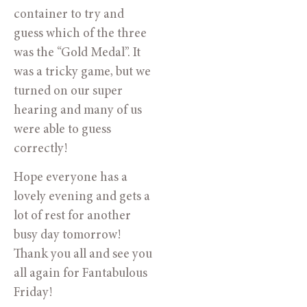
container to try and 
guess which of the three 
was the “Gold Medal”. It 
was a tricky game, but we 
turned on our super 
hearing and many of us 
were able to guess 
correctly!
Hope everyone has a 
lovely evening and gets a 
lot of rest for another 
busy day tomorrow! 
Thank you all and see you 
all again for Fantabulous 
Friday!