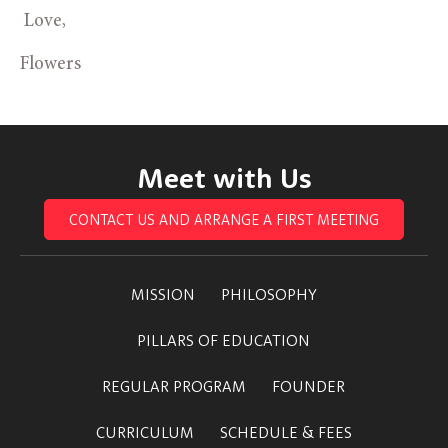
 Love,
Flowers
Meet with Us
CONTACT US AND ARRANGE A FIRST MEETING
MISSION
PHILOSOPHY
PILLARS OF EDUCATION
REGULAR PROGRAM
FOUNDER
CURRICULUM
SCHEDULE & FEES