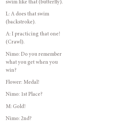
swim like that (butterfly).
L: A does that swim 
(backstroke).
A: I practicing that one! 
(Crawl).
Nimo: Do you remember 
what you get when you 
win?
Flower: Medal!
Nimo: 1st Place?
M: Gold!
Nimo: 2nd?