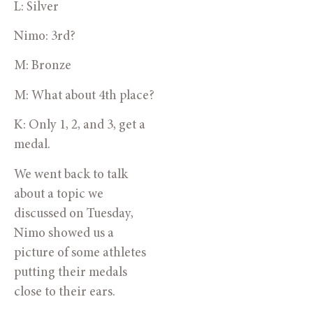
L: Silver
Nimo: 3rd?
M: Bronze
M: What about 4th place?
K: Only 1, 2, and 3, get a 
medal.
We went back to talk 
about a topic we 
discussed on Tuesday, 
Nimo showed us a 
picture of some athletes 
putting their medals 
close to their ears. 