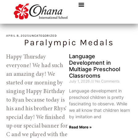
APRIL 8, 2025
UNCATEGORIZED
Paralympic Medals
Language
Happy Thursday 
Development in
everyone! We had such 
Multiage Preschool
an amazing day! We 
Classrooms
July 1, 2026
No Comments
started our morning by 
Language development in
singing Happy Birthday 
preschool children is pretty
to Ryan because today is 
fascinating to observe. While
his and his brother Rhys’ 
we all know that children learn
by imitation and
special day! We finished 
up our special banner for 
Read More »
C and we played with the 