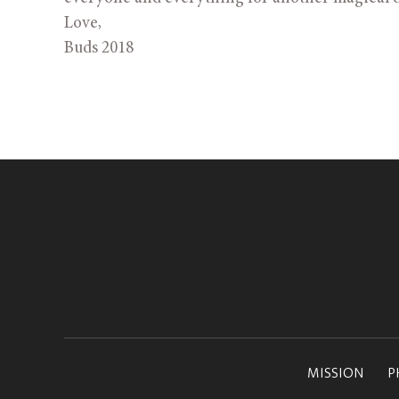
Love,
Buds 2018
MISSION
P