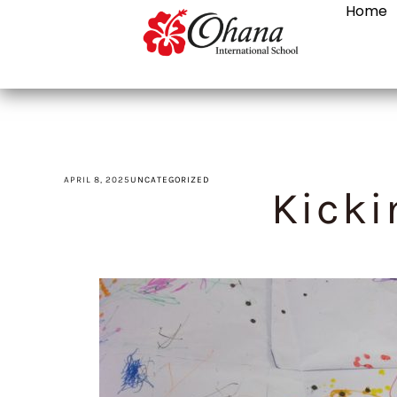
Home
APRIL 8, 2025
UNCATEGORIZED
Kicki