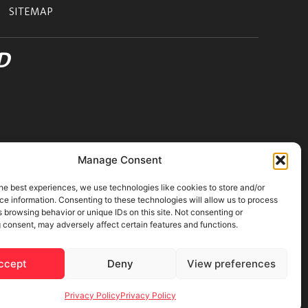
SITEMAP
D
Manage Consent
he best experiences, we use technologies like cookies to store and/or
e information. Consenting to these technologies will allow us to process
 browsing behavior or unique IDs on this site. Not consenting or
 consent, may adversely affect certain features and functions.
ons
|
Cookies Policy
ccept
Deny
View preferences
Privacy Policy
Privacy Policy