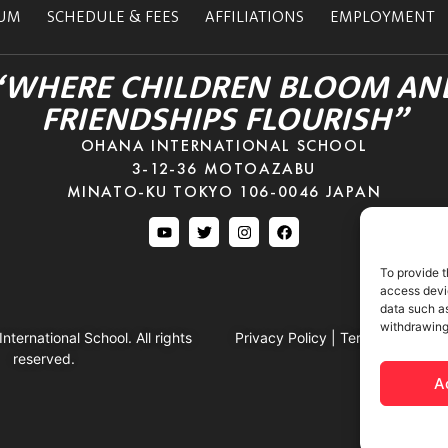
LUM
SCHEDULE & FEES
AFFILIATIONS
EMPLOYMENT
“WHERE CHILDREN BLOOM AN
FRIENDSHIPS FLOURISH”
OHANA INTERNATIONAL SCHOOL
3-12-36 MOTOAZABU
MINATO-KU TOKYO 106-0046 JAPAN
To provide t
access devic
data such as
withdrawing
ternational School. All rights
Privacy Policy
|
Terms & Conditi
reserved.
A