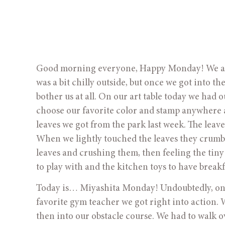
Good morning everyone, Happy Monday! We all h
was a bit chilly outside, but once we got into th
bother us at all. On our art table today we had 
choose our favorite color and stamp anywhere 
leaves we got from the park last week. The leav
When we lightly touched the leaves they crumble
leaves and crushing them, then feeling the tiny
to play with and the kitchen toys to have breakf
Today is… Miyashita Monday! Undoubtedly, one 
favorite gym teacher we got right into action. 
then into our obstacle course. We had to walk 