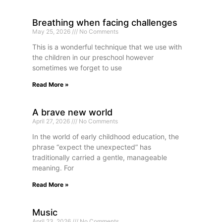
Breathing when facing challenges
May 25, 2026
No Comments
This is a wonderful technique that we use with
the children in our preschool however
sometimes we forget to use
Read More »
A brave new world
April 27, 2026
No Comments
In the world of early childhood education, the
phrase “expect the unexpected” has
traditionally carried a gentle, manageable
meaning. For
Read More »
Music
April 23, 2026
No Comments