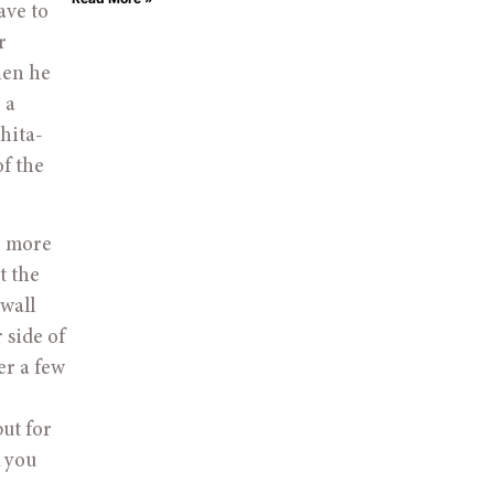
ave to
r
hen he
 a
hita-
of the
n more
t the
wall
 side of
er a few
ut for
k you