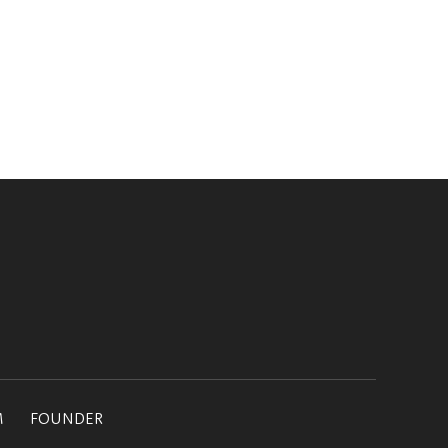
M
FOUNDER