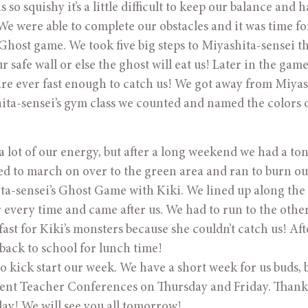
o squishy it’s a little difficult to keep our balance and h
We were able to complete our obstacles and it was time fo
host game. We took five big steps to Miyashita-sensei t
 safe wall or else the ghost will eat us! Later in the game
a are ever fast enough to catch us! We got away from Miyas
hita-sensei’s gym class we counted and named the colors 
 a lot of our energy, but after a long weekend we had a to
ded to march on over to the green area and ran to burn ou
ta-sensei’s Ghost Game with Kiki. We lined up along the 
every time and came after us. We had to run to the other
fast for Kiki’s monsters because she couldn’t catch us! Aft
back to school for lunch time!
kick start our week. We have a short week for us buds, b
arent Teacher Conferences on Thursday and Friday. Than
ay! We will see you all tomorrow!