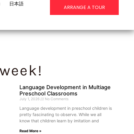
g
日本語
ARRANGE A TOUR
 week!
Language Development in Multiage
Preschool Classrooms
July 1, 2026
No Comments
Language development in preschool children is
pretty fascinating to observe. While we all
know that children learn by imitation and
Read More »