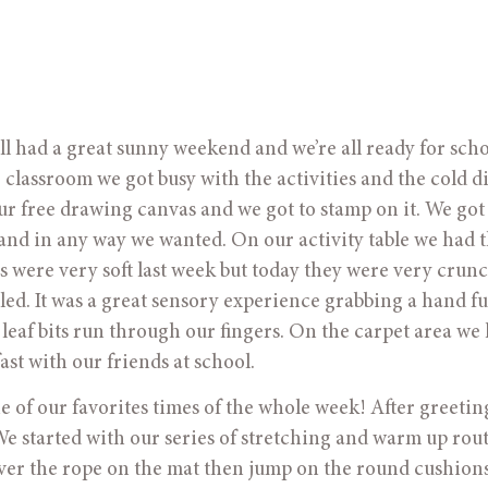
ad a great sunny weekend and we’re all ready for schoo
e classroom we got busy with the activities and the cold di
our free drawing canvas and we got to stamp on it. We got
and in any way we wanted. On our activity table we had 
es were very soft last week but today they were very crunc
d. It was a great sensory experience grabbing a hand ful
 leaf bits run through our fingers. On the carpet area we
ast with our friends at school.
of our favorites times of the whole week! After greetin
We started with our series of stretching and warm up rou
over the rope on the mat then jump on the round cushion