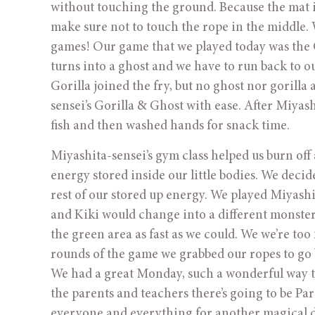
without touching the ground. Because the mat is s
make sure not to touch the rope in the middle. 
games! Our game that we played today was the G
turns into a ghost and we have to run back to our
Gorilla joined the fry, but no ghost nor gorill
sensei’s Gorilla & Ghost with ease. After Miyas
fish and then washed hands for snack time.
Miyashita-sensei’s gym class helped us burn off
energy stored inside our little bodies. We deci
rest of our stored up energy. We played Miyashi
and Kiki would change into a different monster 
the green area as fast as we could. We we’re too 
rounds of the game we grabbed our ropes to go 
We had a great Monday, such a wonderful way to 
the parents and teachers there’s going to be P
everyone and everything for another magical d