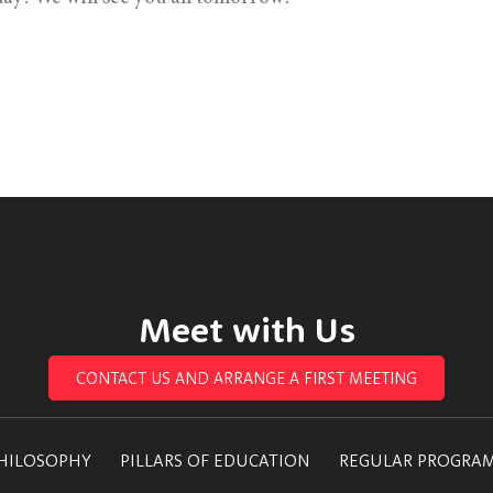
Meet with Us
CONTACT US AND ARRANGE A FIRST MEETING
HILOSOPHY
PILLARS OF EDUCATION
REGULAR PROGRA