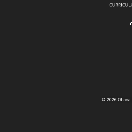
CURRICU
© 2026 Ohana In