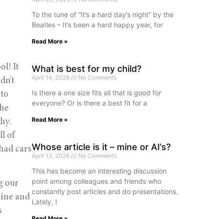
To the tune of “It’s a hard day’s night” by the
Beatles – It’s been a hard happy year, for
Read More »
l! It
What is best for my child?
April 14, 2026
No Comments
dn’t
Is there a one size fits all that is good for
 to
everyone? Or is there a best fit for a
the
Read More »
hy.
l of
Whose article is it – mine or AI’s?
 had cars
April 13, 2026
No Comments
This has become an interesting discussion
point among colleagues and friends who
g our
constantly post articles and do presentations.
tine and
Lately, I
s
Read More »