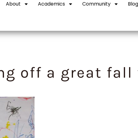
About
Academics
Community
Blo
ng off a great fall