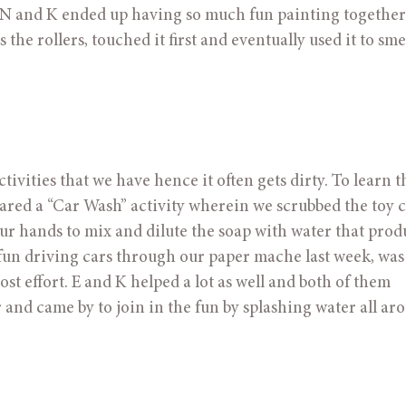
N and K ended up having so much fun painting together! 
the rollers, touched it first and eventually used it to sme
ivities that we have hence it often gets dirty. To learn th
pared a “Car Wash” activity wherein we scrubbed the toy c
ur hands to mix and dilute the soap with water that prod
t fun driving cars through our paper mache last week, was
t effort. E and K helped a lot as well and both of them 
 and came by to join in the fun by splashing water all ar