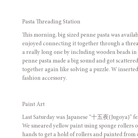
Pasta Threading Station
This morning, big sized penne pasta was availabl
enjoyed connecting it together through a thread
a really long one by including wooden beads in
penne pasta made a big sound and got scattered wh
together again like solving a puzzle. W inserted
fashion accessory.
Paint Art
Last Saturday was Japanese “十五夜(Jugoya)” fest
We smeared yellow paint using sponge rollers o
hands to get a hold of rollers and painted from 