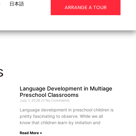
g
日本語
ARRANGE A TOUR
s
Language Development in Multiage
Preschool Classrooms
July 1, 2026
No Comments
Language development in preschool children is
pretty fascinating to observe. While we all
know that children learn by imitation and
Read More »