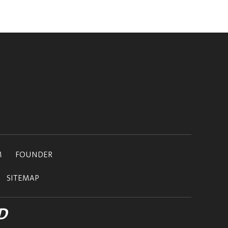
M
FOUNDER
SITEMAP
D