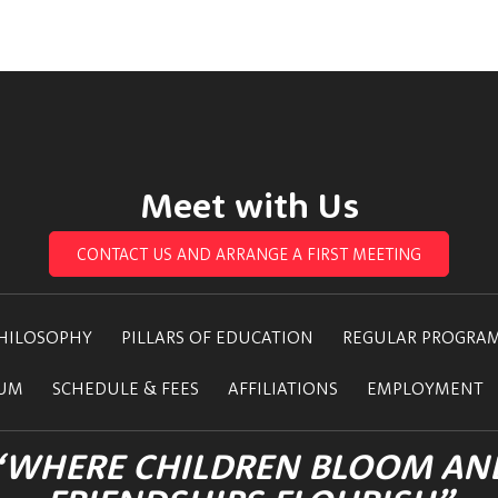
Meet with Us
CONTACT US AND ARRANGE A FIRST MEETING
HILOSOPHY
PILLARS OF EDUCATION
REGULAR PROGRA
LUM
SCHEDULE & FEES
AFFILIATIONS
EMPLOYMENT
“WHERE CHILDREN BLOOM AN