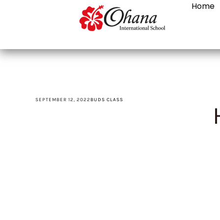
Home
SEPTEMBER 12, 2022
BUDS CLASS