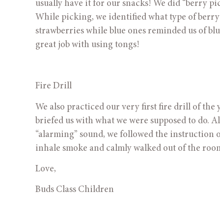
usually have it for our snacks! We did “berry pic
While picking, we identified what type of berr
strawberries while blue ones reminded us of bl
great job with using tongs!   
Fire Drill
We also practiced our very first fire drill of th
briefed us with what we were supposed to do. Al
“alarming” sound, we followed the instruction o
inhale smoke and calmly walked out of the roo
Love,
Buds Class Children