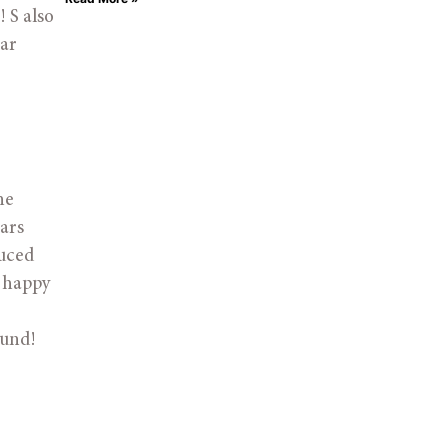
S also 
ar 
e 
ars 
uced 
 happy 
ound! 