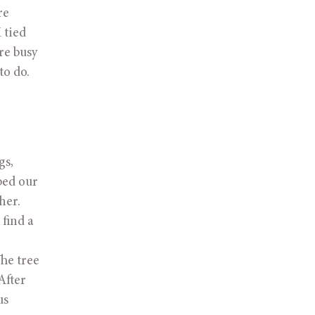
e 
tied 
e busy 
o do.   
s, 
ed our 
er. 
ind a 
e tree 
fter 
s 