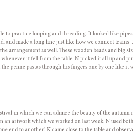
e to practice looping and threading. It looked like pipes
, and made a long line just like how we connect trains! 
 the arrangement as well. These wooden beads and big siz
enever it fell from the table. N picked it all up and put 
 the penne pastas through his fingers one by one like it w
ival in which we can admire the beauty of the autumn 
n an artwork which we worked on last week. N used both
one end to another! K came close to the table and observe