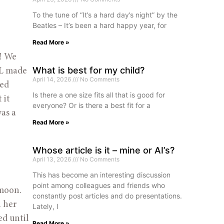
To the tune of “It’s a hard day’s night” by the
Beatles – It’s been a hard happy year, for
Read More »
! We 
What is best for my child?
L made 
April 14, 2026
No Comments
ed 
Is there a one size fits all that is good for
it 
everyone? Or is there a best fit for a
as a 
Read More »
Whose article is it – mine or AI’s?
April 13, 2026
No Comments
This has become an interesting discussion
point among colleagues and friends who
moon. 
constantly post articles and do presentations.
 her 
Lately, I
d until 
Read More »