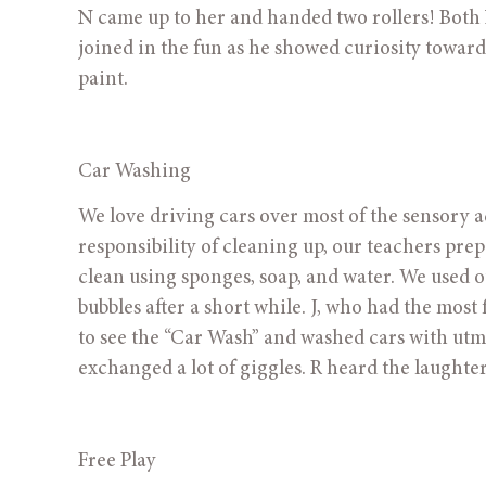
N came up to her and handed two rollers! Both 
joined in the fun as he showed curiosity towards 
paint.
Car Washing 
We love driving cars over most of the sensory act
responsibility of cleaning up, our teachers pre
clean using sponges, soap, and water. We used o
bubbles after a short while. J, who had the mos
to see the “Car Wash” and washed cars with utmos
exchanged a lot of giggles. R heard the laughter
Free Play