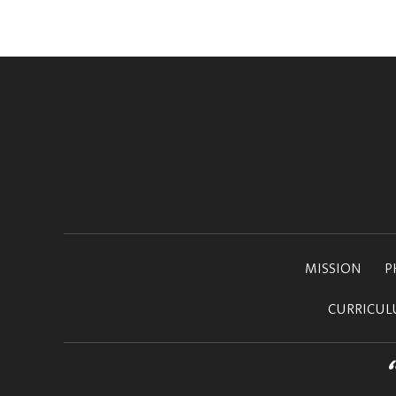
MISSION
P
CURRICU