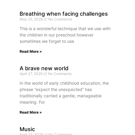
Breathing when facing challenges
May 25, 2026
No Comments
This is a wonderful technique that we use with
the children in our preschool however
sometimes we forget to use
Read More »
A brave new world
April 27, 2026
No Comments
In the world of early childhood education, the
phrase “expect the unexpected” has
traditionally carried a gentle, manageable
meaning. For
Read More »
Music
April 23, 2026
No Comments