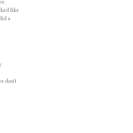
e. 
ed like 
id a 
 
 don’t 