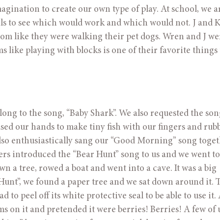
gination to create our own type of play. At school, we ar
s to see which would work and which would not. J and K 
om like they were walking their pet dogs. Wren and J wer
 like playing with blocks is one of their favorite things t
ong to the song, “Baby Shark”. We also requested the song
sed our hands to make tiny fish with our fingers and rubb
lso enthusiastically sang our “Good Morning” song togeth
s introduced the “Bear Hunt” song to us and we went to f
 a tree, rowed a boat and went into a cave. It was a big 
t”, we found a paper tree and we sat down around it. Th
to peel off its white protective seal to be able to use it. A
oms on it and pretended it were berries! Berries! A few of u