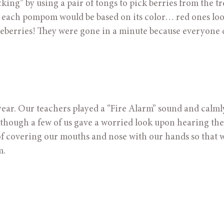
king” by using a pair of tongs to pick berries from the tre
y each pompom would be based on its color… red ones look
ueberries! They were gone in a minute because everyone d
e year. Our teachers played a “Fire Alarm” sound and calmly
though a few of us gave a worried look upon hearing the 
f covering our mouths and nose with our hands so that we
m.