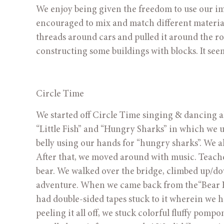
We enjoy being given the freedom to use our ima
encouraged to mix and match different material
threads around cars and pulled it around the ro
constructing some buildings with blocks. It seems
Circle Time
We started off Circle Time singing & dancing al
“Little Fish” and “Hungry Sharks” in which we u
belly using our hands for “hungry sharks”. We a
After that, we moved around with music. Teacher
bear. We walked over the bridge, climbed up/down
adventure. When we came back from the“Bear Hun
had double-sided tapes stuck to it wherein we had 
peeling it all off, we stuck colorful fluffy pomp