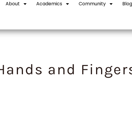
About
Academics
Community
Blo
Hands and Finger