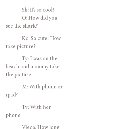
Sh: It’s so cool!
O: How did you
see the shark?
Ko: So cute! How
take picture?
Ty: I was on the
beach and mommy take
the picture.
M: With phone or
ipad?
Ty: With her
phone
Vieda: How long