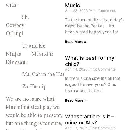
Music
with:
April 23, 2026
No Comments
Sh:
To the tune of “It’s a hard day’s
Cowboy
night” by the Beatles – It’s
been a hard happy year, for
O:Luigi
Read More »
Ty and Ko:
Ninjas Mi and Y:
What is best for my
Dinosaur
child?
April 14, 2026
No Comments
Ma: Cat in the Hat
Is there a one size fits all that
is good for everyone? Or is
Zo: Turnip
there a best fit for a
We are not sure what
Read More »
kind of musical play we
would be able to present,
Whose article is it –
mine or AI’s?
but one thing is for sure,
April 13, 2026
No Comments