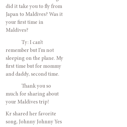
did it take you to fly from
Japan to Maldives? Was it
your first time in
Maldives?
Ty: I can’t
remember but I’m not
sleeping on the plane. My
first time but for mommy
and daddy, second time.
Thank you so
much for sharing about
your Maldives trip!
Kr shared her favorite
song, Johnny Johnny Yes