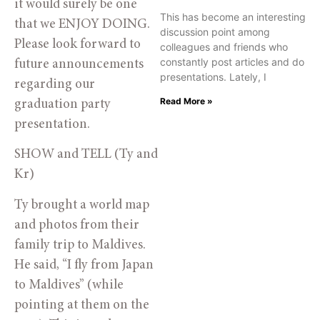
it would surely be one
This has become an interesting
that we ENJOY DOING.
discussion point among
Please look forward to
colleagues and friends who
constantly post articles and do
future announcements
presentations. Lately, I
regarding our
Read More »
graduation party
presentation.
SHOW and TELL (Ty and
Kr)
Ty brought a world map
and photos from their
family trip to Maldives.
He said, “I fly from Japan
to Maldives” (while
pointing at them on the