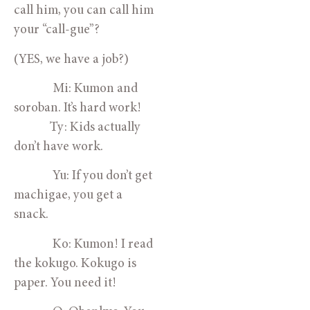
call him, you can call him
your “call-gue”?
(YES, we have a job?)
Mi: Kumon and
soroban. It’s hard work!
Ty: Kids actually
don’t have work.
Yu: If you don’t get
machigae, you get a
snack.
Ko: Kumon! I read
the kokugo. Kokugo is
paper. You need it!