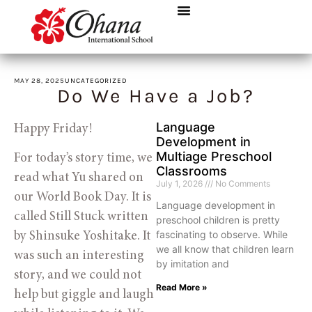
MAY 28, 2025
UNCATEGORIZED
Do We Have a Job?
Language
Happy Friday!
Development in
Multiage Preschool
For today’s story time, we
Classrooms
read what Yu shared on
July 1, 2026
No Comments
our World Book Day. It is
Language development in
called Still Stuck written
preschool children is pretty
fascinating to observe. While
by Shinsuke Yoshitake. It
we all know that children learn
was such an interesting
by imitation and
story, and we could not
Read More »
help but giggle and laugh