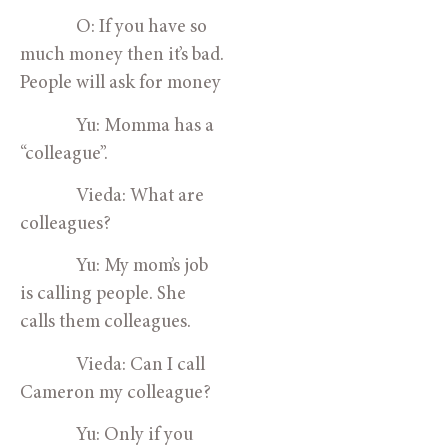
O: If you have so
much money then it’s bad.
People will ask for money
Yu: Momma has a
“colleague”.
Vieda: What are
colleagues?
Yu: My mom’s job
is calling people. She
calls them colleagues.
Vieda: Can I call
Cameron my colleague?
Yu: Only if you