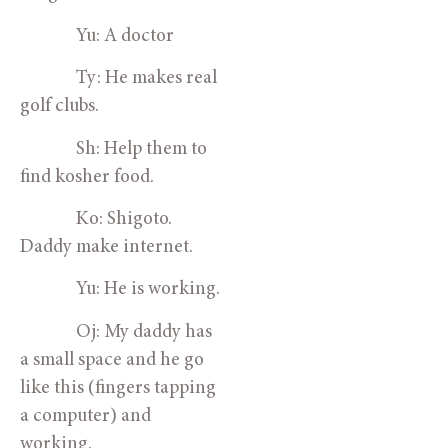
Yu: A doctor
Ty: He makes real
golf clubs.
Sh: Help them to
find kosher food.
Ko: Shigoto.
Daddy make internet.
Yu: He is working.
Oj: My daddy has
a small space and he go
like this (fingers tapping
a computer) and
working.