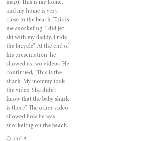
map). This is my home,
and my home is very
close to the beach. This is
me snorkeling. I did jet
ski with my daddy. I ride
the bicycle”. At the end of
his presentation, he
showed us two videos. He
continued, “This is the
shark. My mommy took
the video. She didn’t
know that the baby shark
is there”. The other video
showed how he was
snorkeling on the beach.
Q and A