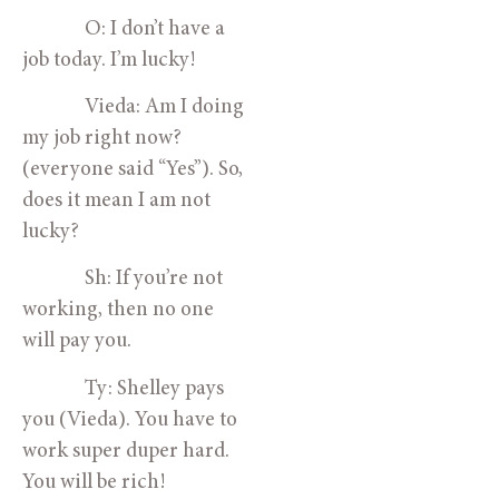
O: I don’t have a
job today. I’m lucky!
Vieda: Am I doing
my job right now?
(everyone said “Yes”). So,
does it mean I am not
lucky?
Sh: If you’re not
working, then no one
will pay you.
Ty: Shelley pays
you (Vieda). You have to
work super duper hard.
You will be rich!