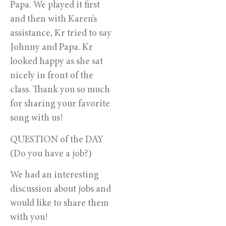
Papa. We played it first
and then with Karen’s
assistance, Kr tried to say
Johnny and Papa. Kr
looked happy as she sat
nicely in front of the
class. Thank you so much
for sharing your favorite
song with us!
QUESTION of the DAY
(Do you have a job?)
We had an interesting
discussion about jobs and
would like to share them
with you!