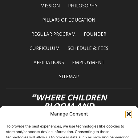
MISSION
PHILOSOPHY
PILLARS OF EDUCATION
REGULAR PROGRAM
FOUNDER
CURRICULUM
SCHEDULE & FEES
AFFILIATIONS
EMPLOYMENT
SITEMAP
“WHERE CHILDREN
BLOOM AND
FRIENDSHIPS FLOURISH”
Manage Consent
OHANA INTERNATIONAL SCHOOL
To provide the best experiences, we use technologies like cookies to
3-12-36 MOTOAZABU
store and/or access device information. Consenting to these
MINATO-KU TOKYO 106-0046 JAPAN
technologies will allow us to process data such as browsing behavior or