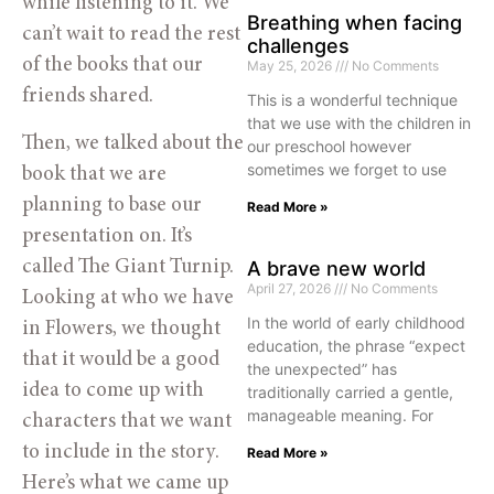
while listening to it. We
Breathing when facing
can’t wait to read the rest
challenges
of the books that our
May 25, 2026
No Comments
friends shared.
This is a wonderful technique
that we use with the children in
Then, we talked about the
our preschool however
sometimes we forget to use
book that we are
planning to base our
Read More »
presentation on. It’s
called The Giant Turnip.
A brave new world
April 27, 2026
No Comments
Looking at who we have
In the world of early childhood
in Flowers, we thought
education, the phrase “expect
that it would be a good
the unexpected” has
idea to come up with
traditionally carried a gentle,
manageable meaning. For
characters that we want
to include in the story.
Read More »
Here’s what we came up