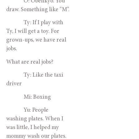
O: Obenkyo. You
draw. Something like “M”.
Ty: If I play with
Ty, I will get a toy. For
grown-ups, we have real
jobs.
What are real jobs?
Ty: Like the taxi
driver
Mi: Boxing
Yu: People
washing plates. When I
was little, I helped my
mommy wash our plates.