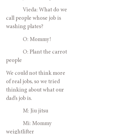
Vieda: What do we
call people whose job is
washing plates?
O: Mommy!
O: Plant the carrot
people
We could not think more
of real jobs, so we tried
thinking about what our
dad’s job is.
M: Jiu jitsu
Mi: Mommy
weightlifter