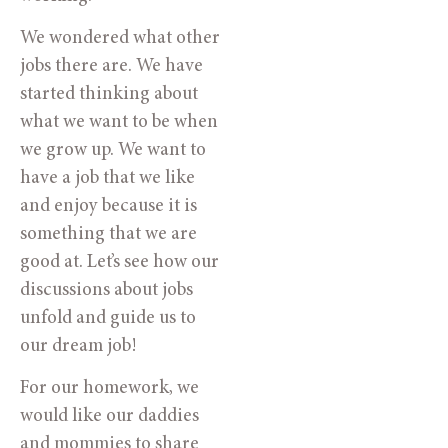
We wondered what other
jobs there are. We have
started thinking about
what we want to be when
we grow up. We want to
have a job that we like
and enjoy because it is
something that we are
good at. Let’s see how our
discussions about jobs
unfold and guide us to
our dream job!
For our homework, we
would like our daddies
and mommies to share