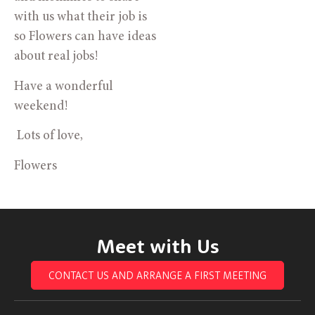
with us what their job is
so Flowers can have ideas
about real jobs!
Have a wonderful
weekend!
Lots of love,
Flowers
Meet with Us
CONTACT US AND ARRANGE A FIRST MEETING